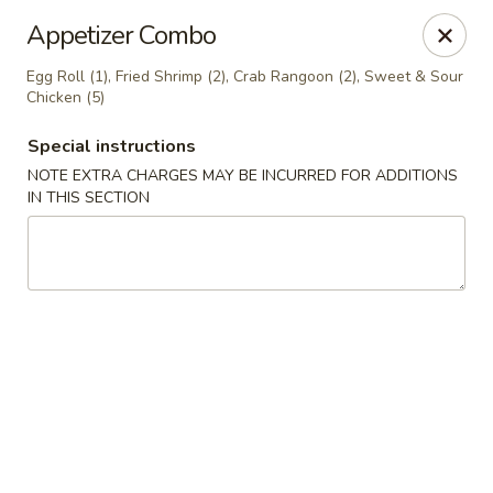
🍽️ Hi, due to staff shortage, there is no delivery service from
Appetizer Combo
8/3/26 - 8/19/26, delivery service will resume on 8/20/26,
thanks ✨
Egg Roll (1), Fried Shrimp (2), Crab Rangoon (2), Sweet & Sour
Chicken (5)
Golden Koi - Toledo
3550 Executive Pkwy #2 Toledo, OH 43606
Special instructions
NOTE EXTRA CHARGES MAY BE INCURRED FOR ADDITIONS
Select Order Type
Select Time
IN THIS SECTION
Golden Koi - Toledo