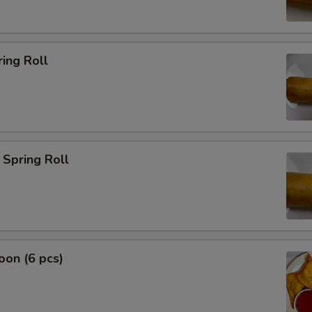
ing Roll
Spring Roll
on (6 pcs)