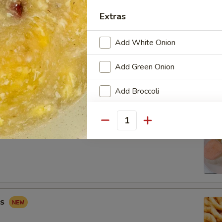
Extras
Add White Onion
 Combo
Add Green Onion
Fried Shrimp (2), Crab Rangoon (2), Sweet & Sour Chicken (5)
Add Broccoli
Add Carrots
Quantity
ip
Add Mushroom
Add Peapod
Add Mix Vegetable
gs
Add Napa Cabbage