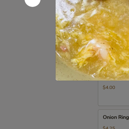
Fries
$3.25
Appetizer
Appetizer
Combo
Egg Roll (1), 
$6.50
Shrimp
Shrimp Ch
Chip
$4.00
Onion
Onion Rin
Rings
$4.25