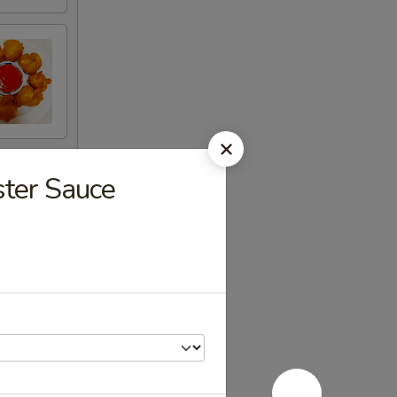
ster Sauce