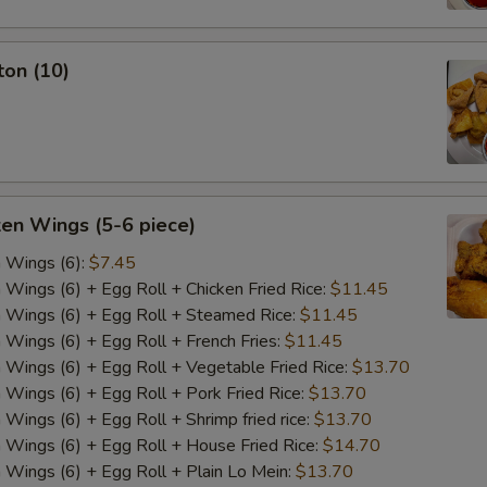
ton (10)
ken Wings (5-6 piece)
n Wings (6):
$7.45
n Wings (6) + Egg Roll + Chicken Fried Rice:
$11.45
n Wings (6) + Egg Roll + Steamed Rice:
$11.45
n Wings (6) + Egg Roll + French Fries:
$11.45
n Wings (6) + Egg Roll + Vegetable Fried Rice:
$13.70
n Wings (6) + Egg Roll + Pork Fried Rice:
$13.70
 Wings (6) + Egg Roll + Shrimp fried rice:
$13.70
n Wings (6) + Egg Roll + House Fried Rice:
$14.70
n Wings (6) + Egg Roll + Plain Lo Mein:
$13.70