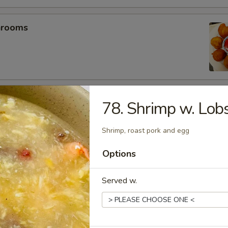
hrooms
mp (5)
78. Shrimp w. Lob
Shrimp, roast pork and egg
umplings (6）
Options
.25
Served w.
.25
es