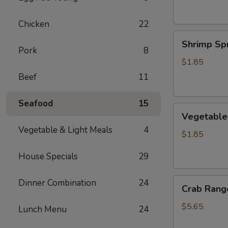
Chicken
22
Shrimp
Shrimp Spr
Spring
Pork
8
Roll
$1.85
Beef
11
Seafood
15
Vegetable
Vegetable 
Spring
Vegetable & Light Meals
4
Roll
$1.85
House Specials
29
Crab
Dinner Combination
24
Crab Rango
Rangoon
(6
$5.65
Lunch Menu
24
pcs)