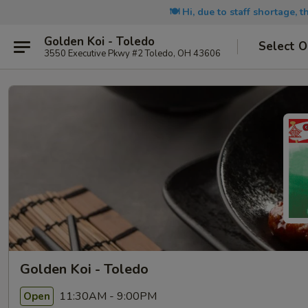
🍽️ Hi, due to staff shortage, 
Golden Koi - Toledo
Select O
3550 Executive Pkwy #2 Toledo, OH 43606
Golden Koi - Toledo
11:30AM - 9:00PM
Open