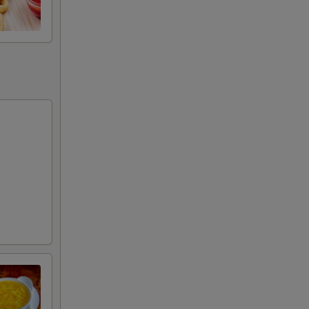
+ $3.00
+ $3.00
+ $3.00
+ $3.00
+ $3.00
+ $4.00
+ $4.00
+ $5.00