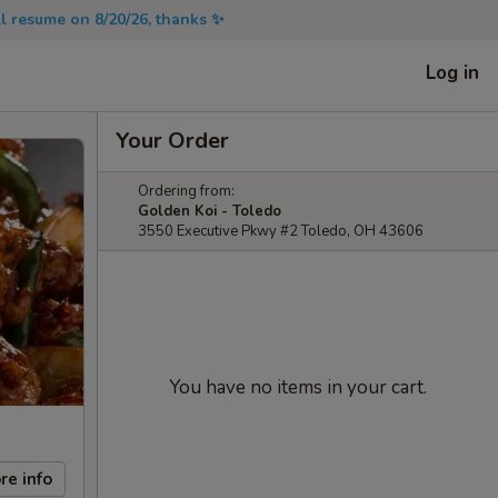
will resume on 8/20/26, thanks ✨
Log in
Your Order
Ordering from:
Golden Koi - Toledo
3550 Executive Pkwy #2 Toledo, OH 43606
You have no items in your cart.
re info