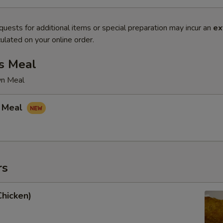
quests for additional items or special preparation may incur an
ex
ulated on your online order.
s Meal
wn Meal
 Meal
rs
Chicken)