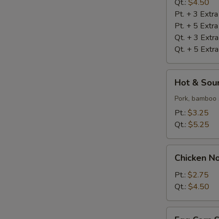
Qt.:
$4.50
Pt. + 3 Extr
Pt. + 5 Extr
Qt. + 3 Extr
Qt. + 5 Extr
Hot
Hot & Sou
&
Sour
Pork, bamboo 
Soup
Pt.:
$3.25
Qt.:
$5.25
Chicken
Chicken N
Noodle
Soup
Pt.:
$2.75
Qt.:
$4.50
Egg