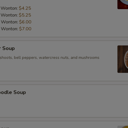
NOTE EXTRA CHARGES MAY BE INCUR
a Wonton:
$4.25
SECTION
a Wonton:
$5.25
a Wonton:
$6.00
a Wonton:
$7.00
r Soup
shoots, bell peppers, watercress nuts, and mushrooms
oodle Soup