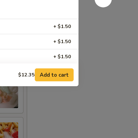
+ $1.50
+ $1.50
+ $1.50
+ $1.50
Add to cart
$12.35
+ $1.50
+ $2.00
+ $3.00
+ $1.50