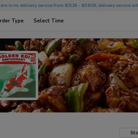
there is no delivery service from 8/3/26 - 8/19/26, delivery service 
rder Type
Select Time
Sto