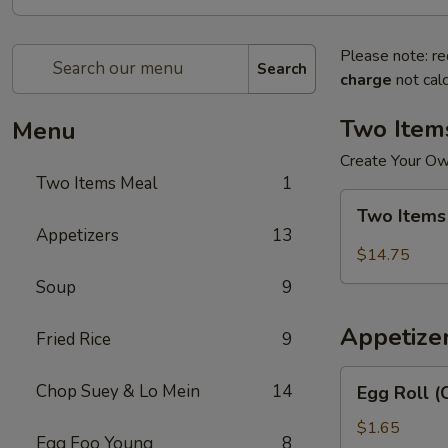
Please note: re
Search
charge
not calc
Two Item
Menu
Create Your O
Two Items Meal
1
Two
Two Items
Items
Appetizers
13
Meal
$14.75
Soup
9
Appetize
Fried Rice
9
Egg
Chop Suey & Lo Mein
14
Egg Roll (
Roll
(Chicken)
$1.65
Egg Foo Young
8