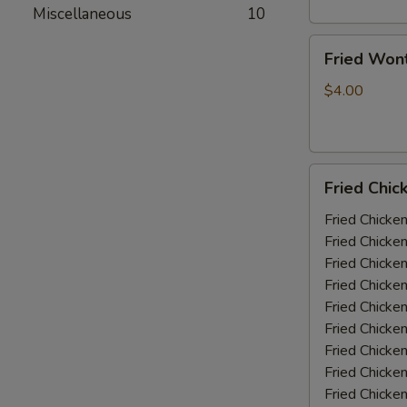
Miscellaneous
10
Fried
Fried Won
Wonton
(10)
$4.00
Fried
Fried Chic
Chicken
Wings
Fried Chicke
(5-
Fried Chicke
6
Fried Chicke
piece)
Fried Chicke
Fried Chicke
Fried Chicke
Fried Chicken
Fried Chicke
Fried Chicke