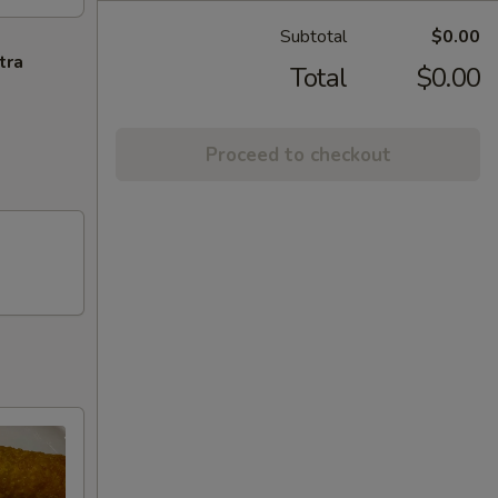
Subtotal
$0.00
tra
Total
$0.00
Proceed to checkout