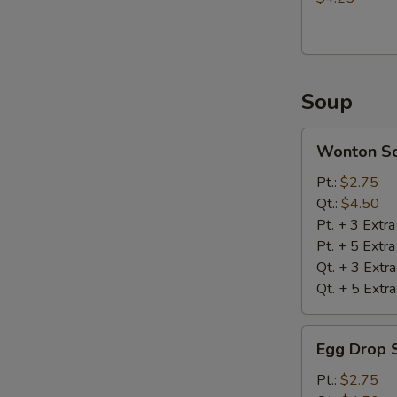
Soup
Wonton
Wonton S
Soup
Pt.:
$2.75
Qt.:
$4.50
Pt. + 3 Extr
Pt. + 5 Extr
Qt. + 3 Extr
Qt. + 5 Extr
Egg
Egg Drop 
Drop
Soup
Pt.:
$2.75