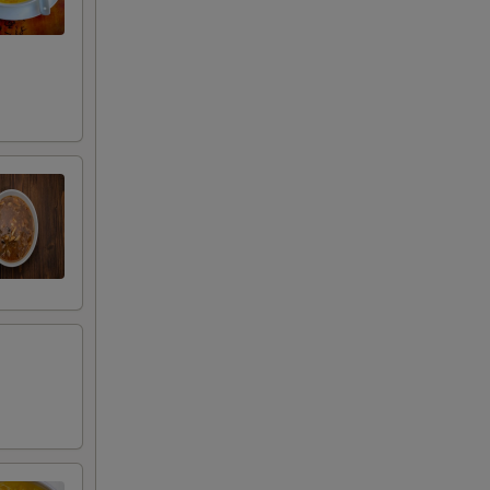
RED FOR ADDITIONS IN THIS