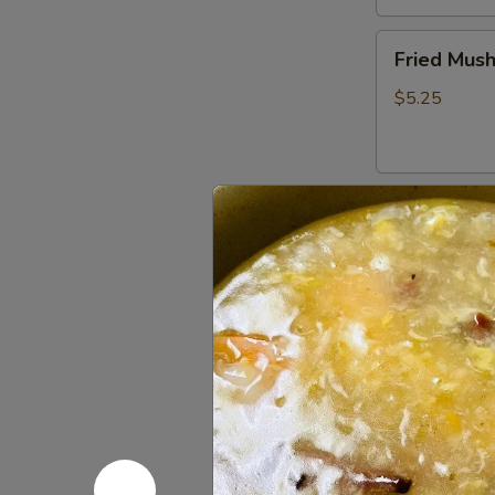
Fried
Fried Mus
Mushrooms
$5.25
Fried
Fried Shri
Shrimp
(5)
$5.50
Chinese
Chinese D
Dumplings
(6）
Steamed:
$6
Pan Fried:
$6
French
French Fri