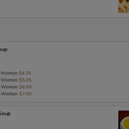
Add Peanut
Add Cashew Nuts
Add Chicken
oup
Add Pork
Add Tofu
a Wonton:
$4.25
Add Beef
a Wonton:
$5.25
a Wonton:
$6.00
Add Shrimp
a Wonton:
$7.00
Add Scallop
Soup
Special instructions