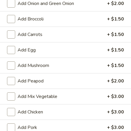
Add Onion and Green Onion
+ $2.00
11:30AM - 9:00PM
Open
Store info
Call us
Add Broccoli
+ $1.50
Fried Rice
Add Carrots
+ $1.50
Please note: requests for additional items or special
Add Egg
+ $1.50
preparation may incur an
extra charge
not calculated on your
online order.
Add Mushroom
+ $1.50
Two Items Meal
Add Peapod
+ $2.00
Create Your Own Meal
Add Mix Vegetable
+ $3.00
Two
Two Items Meal
Items
Meal
Add Chicken
+ $3.00
$14.75
Add Pork
+ $3.00