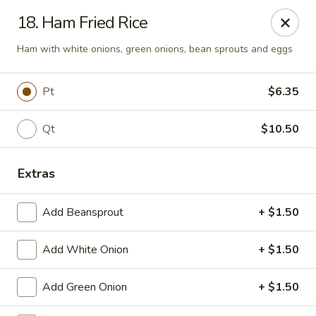
🍽️ Hi, due to staff shortage, there is no delivery service from
18. Ham Fried Rice
8/3/26 - 8/19/26, delivery service will resume on 8/20/26,
thanks ✨
Ham with white onions, green onions, bean sprouts and eggs
Golden Koi - Toledo
3550 Executive Pkwy #2 Toledo, OH 43606
Pt
$6.35
Select Order Type
Select Time
Qt
$10.50
Extras
Add Beansprout
+ $1.50
Add White Onion
+ $1.50
Add Green Onion
+ $1.50
Golden Koi - Toledo