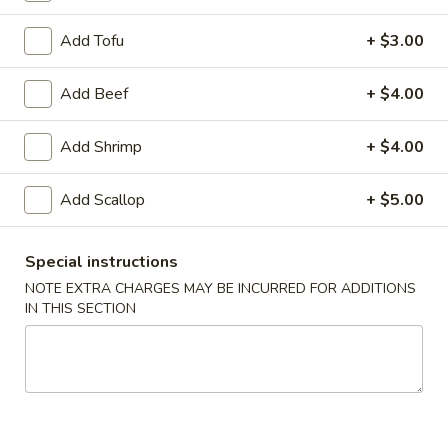
Appetizers
Add Tofu
+ $3.00
Egg
Egg Roll (Chicken)
Roll
Add Beef
+ $4.00
(Chicken)
$1.65
Add Shrimp
+ $4.00
Add Scallop
+ $5.00
Shrimp
Shrimp Spring Roll
Spring
Roll
$1.85
Special instructions
NOTE EXTRA CHARGES MAY BE INCURRED FOR ADDITIONS
IN THIS SECTION
Vegetable
Vegetable Spring Roll
Spring
Roll
$1.85