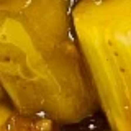
Hot
Hot & Sour Soup
&
Sour
Pork, bamboo shoots, bell peppers,
watercress nuts, and mushrooms
Soup
Pt.:
$3.25
Qt.:
$5.25
Chicken
Chicken Noodle Soup
Noodle
Soup
Pt.:
$2.75
Qt.:
$4.50
Egg
Egg Corn Soup
Corn
Soup
Pt.:
$3.25
Qt.:
$6.25