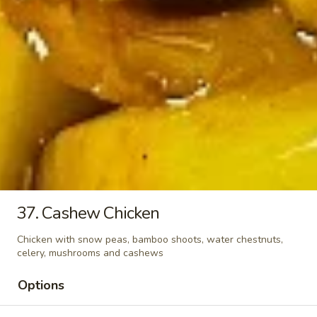
Seaweed
Seaweed Soup
Soup
Pt.:
$3.25
Qt.:
$6.25
Vegetable
Vegetable Soup
Soup
Pt.:
$2.75
Qt.:
$4.50
37. Cashew Chicken
Beef
Beef Brisket Noodle Soup
Brisket
Chicken with snow peas, bamboo shoots, water chestnuts,
Noodle
$9.50
celery, mushrooms and cashews
Soup
Options
Pork