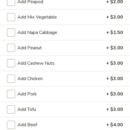
Qt:
$10.50
Add Peapod
+ $2.00
15.
Add Mix Vegetable
+ $3.00
15. Chicken Fried Rice
Chicken
Fried
Chicken, white onions, green onions, bean
Add Napa Cabbage
+ $1.50
sprouts and eggs
Rice
Pt:
$6.10
Add Peanut
+ $3.00
Qt:
$9.75
Add Cashew Nuts
+ $3.00
16.
16. Pork Fried Rice
Pork
Add Chicken
+ $3.00
Fried
Roasted pork with white onions, green
onions, bean sprouts and eggs
Rice
Pt:
$6.10
Add Pork
+ $3.00
Qt:
$9.75
Add Tofu
+ $3.00
17.
17. Young Chow Fried Rice
Young
Add Beef
+ $4.00
Chow
Shrimp & Ham, white onions, green onions,