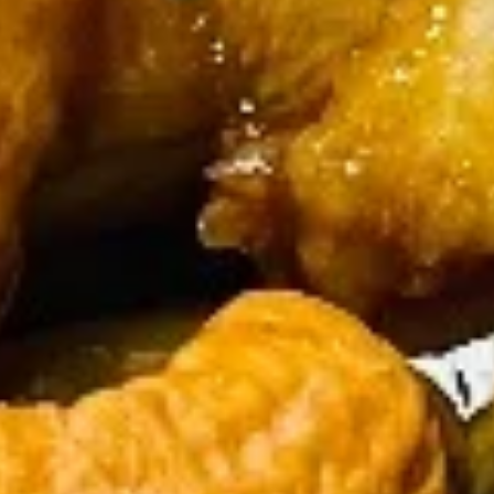
Crab
Crab Rangoon (6 pcs)
Rangoon
(6
$5.65
pcs)
Fried
Fried Wonton (10)
Wonton
(10)
$4.00
Fried
Fried Chicken Wings (5-6 piece)
Chicken
Wings
Fried Chicken Wings (6):
$7.45
(5-
Fried Chicken Wings (6) + Egg Roll +
6
Chicken Fried Rice:
$11.45
piece)
Fried Chicken Wings (6) + Egg Roll +