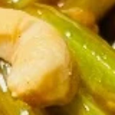
Opens August 10th at 11:00AM
Closed
Store info
Call us
Chicken
Please note: requests for additional items or special
preparation may incur an
extra charge
not calculated on your
online order.
Two Items Meal
Create Your Own Meal
Two
Two Items Meal
Items
Meal
$14.75