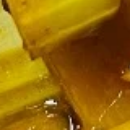
Soup
Wonton
Wonton Soup
Soup
Pt.:
$2.75
Qt.:
$4.50
Pt. + 3 Extra Wonton:
$4.25
Pt. + 5 Extra Wonton:
$5.25
Qt. + 3 Extra Wonton:
$6.00
Qt. + 5 Extra Wonton:
$7.00
Egg
Egg Drop Soup
Drop
Soup
Pt.:
$2.75
Qt.:
$4.50
Pt. + 3 Extra Wonton:
$4.25
Pt. + 5 Extra Wonton:
$5.25
Qt. + 3 Extra Wonton:
$6.00
Qt. + 5 Extra Wonton:
$7.00