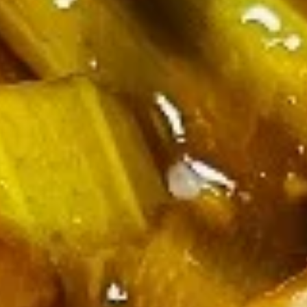
Appetizers
Egg
Egg Roll (Chicken)
Roll
(Chicken)
$1.65
Shrimp
Shrimp Spring Roll
Spring
Roll
$1.85
Vegetable
Vegetable Spring Roll
Spring
Roll
$1.85