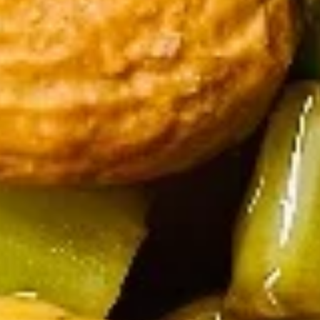
Steamed Rice:
$11.45
Fried Chicken Wings (6) + Egg Roll +
French Fries:
$11.45
Fried Chicken Wings (6) + Egg Roll +
Vegetable Fried Rice:
$13.70
Fried Chicken Wings (6) + Egg Roll +
Pork Fried Rice:
$13.70
Fried Chicken Wings (6) + Egg Roll +
Shrimp fried rice:
$13.70
Fried Chicken Wings (6) + Egg Roll +
House Fried Rice:
$14.70
Fried Chicken Wings (6) + Egg Roll +
Plain Lo Mein:
$13.70
Fried
Fried Mushrooms
Mushrooms
$5.25