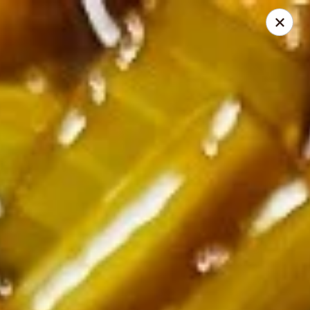
🍽️ Hi, due to staff shortage, there is no delivery service from
8/3/26 - 8/19/26, delivery service will resume on 8/20/26,
thanks ✨
Golden Koi - Toledo
3550 Executive Pkwy #2 Toledo, OH 43606
Select Order Type
Select Time
Golden Koi - Toledo