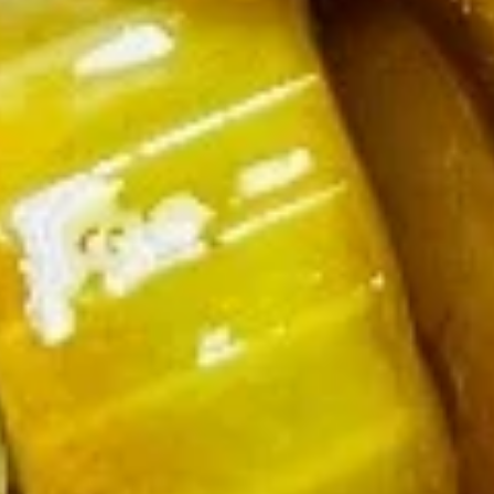
Appetizer Combo
Combo
Egg Roll (1), Fried Shrimp (2), Crab Rangoon (2), Sweet &
Sour Chicken (5)
$6.50
Shrimp
Shrimp Chip
Chip
$4.00
Onion
Onion Rings
Rings
$4.25