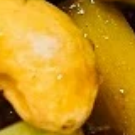
Fried
Fried Shrimp (5)
Shrimp
(5)
$5.50
Chinese
Chinese Dumplings (6）
Dumplings
(6）
Steamed:
$6.25
Pan Fried:
$6.25
French
French Fries
Fries
$3.25
Appetizer