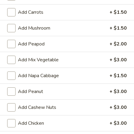
Opens August 10th at 11:00AM
Closed
Add Carrots
+ $1.50
Store info
Call us
Add Mushroom
+ $1.50
Vegetable & Light Meals
Add Peapod
+ $2.00
Please note: requests for additional items or special
preparation may incur an
extra charge
not calculated on your
Add Mix Vegetable
+ $3.00
online order.
Add Napa Cabbage
+ $1.50
Two Items Meal
Create Your Own Meal
Add Peanut
+ $3.00
Two
Two Items Meal
Items
Add Cashew Nuts
+ $3.00
Meal
$14.75
Add Chicken
+ $3.00