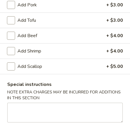
Appetizers
Add Pork
+ $3.00
Egg
Add Tofu
+ $3.00
Egg Roll (Chicken)
Roll
(Chicken)
$1.65
Add Beef
+ $4.00
Add Shrimp
+ $4.00
Shrimp
Shrimp Spring Roll
Spring
Add Scallop
+ $5.00
Roll
$1.85
Special instructions
NOTE EXTRA CHARGES MAY BE INCURRED FOR ADDITIONS
IN THIS SECTION
Vegetable
Vegetable Spring Roll
Spring
Roll
$1.85