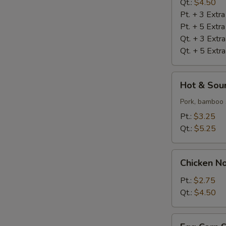
Qt.:
$4.50
Pt. + 3 Extr
Pt. + 5 Extr
Qt. + 3 Extr
Qt. + 5 Extr
Hot
Hot & Sou
&
Sour
Pork, bamboo 
Soup
Pt.:
$3.25
Qt.:
$5.25
Chicken
Chicken N
Noodle
Soup
Pt.:
$2.75
Qt.:
$4.50
Egg