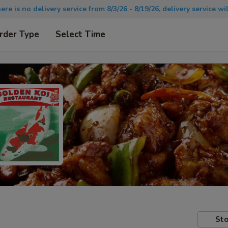
there is no delivery service from 8/3/26 - 8/19/26, delivery service 
rder Type
Select Time
Sto