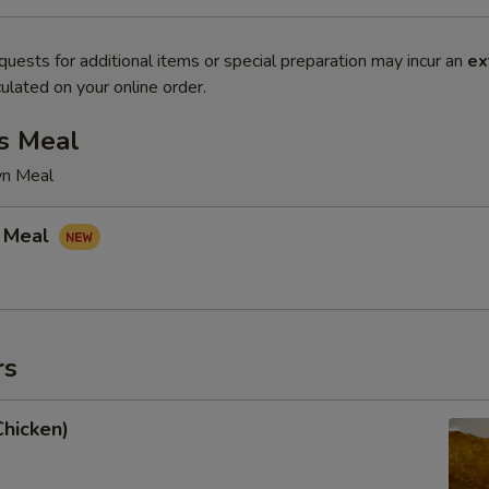
quests for additional items or special preparation may incur an
ex
ulated on your online order.
s Meal
wn Meal
 Meal
rs
Chicken)