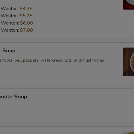
a Wonton:
$4.25
a Wonton:
$5.25
a Wonton:
$6.00
a Wonton:
$7.00
r Soup
shoots, bell peppers, watercress nuts, and mushrooms
oodle Soup