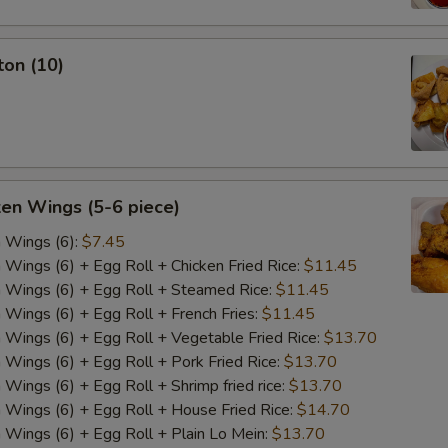
ton (10)
ken Wings (5-6 piece)
n Wings (6):
$7.45
n Wings (6) + Egg Roll + Chicken Fried Rice:
$11.45
n Wings (6) + Egg Roll + Steamed Rice:
$11.45
n Wings (6) + Egg Roll + French Fries:
$11.45
n Wings (6) + Egg Roll + Vegetable Fried Rice:
$13.70
n Wings (6) + Egg Roll + Pork Fried Rice:
$13.70
 Wings (6) + Egg Roll + Shrimp fried rice:
$13.70
n Wings (6) + Egg Roll + House Fried Rice:
$14.70
n Wings (6) + Egg Roll + Plain Lo Mein:
$13.70