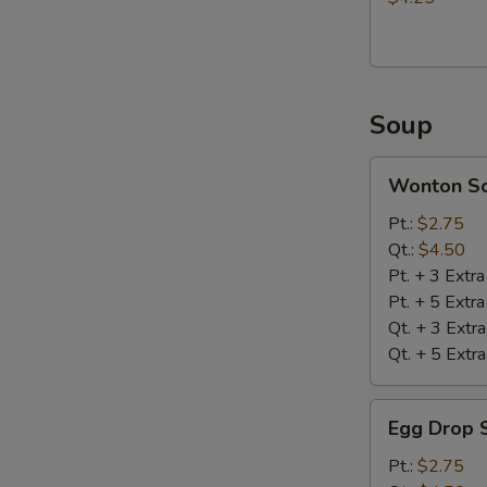
Soup
Wonton
Wonton S
Soup
Pt.:
$2.75
Qt.:
$4.50
Pt. + 3 Extr
Pt. + 5 Extr
Qt. + 3 Extr
Qt. + 5 Extr
Egg
Egg Drop 
Drop
Soup
Pt.:
$2.75