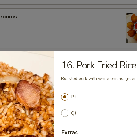
hrooms
mp (5)
16. Pork Fried Rice
Roasted pork with white onions, green
umplings (6）
Pt
.25
.25
Qt
Extras
es