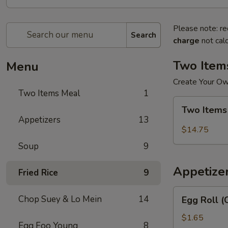
Please note: re
Search
charge
not calc
Two Item
Menu
Create Your O
Two Items Meal
1
Two
Two Items
Items
Appetizers
13
Meal
$14.75
Soup
9
Appetize
Fried Rice
9
Egg
Chop Suey & Lo Mein
14
Egg Roll (
Roll
(Chicken)
$1.65
Egg Foo Young
8