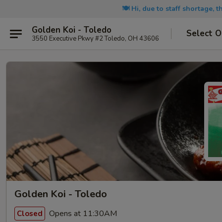
🍽️ Hi, due to staff shortage, 
Golden Koi - Toledo
Select O
3550 Executive Pkwy #2 Toledo, OH 43606
Golden Koi - Toledo
Opens at 11:30AM
Closed