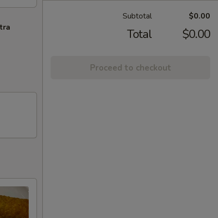
Subtotal
$0.00
tra
Total
$0.00
Proceed to checkout