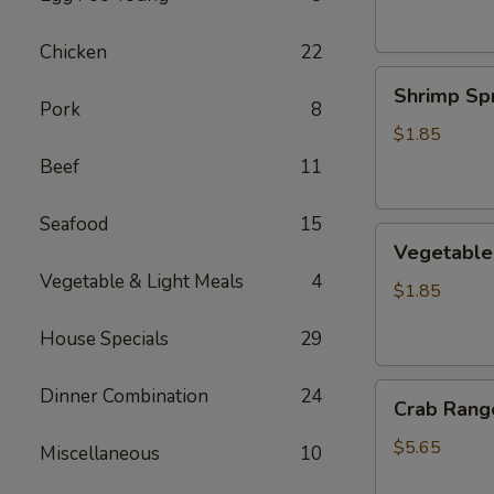
Chicken
22
Shrimp
Shrimp Spr
Spring
Pork
8
Roll
$1.85
Beef
11
Seafood
15
Vegetable
Vegetable 
Spring
Vegetable & Light Meals
4
Roll
$1.85
House Specials
29
Crab
Dinner Combination
24
Crab Rango
Rangoon
(6
$5.65
Miscellaneous
10
pcs)