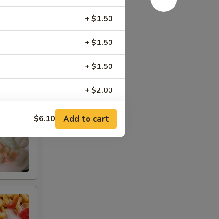
+ $1.50
+ $1.50
+ $1.50
+ $2.00
+ $1.50
Add to cart
$6.10
+ $1.50
+ $1.50
+ $1.50
+ $2.00