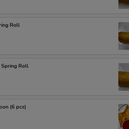
ing Roll
Spring Roll
on (6 pcs)