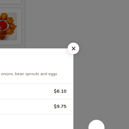
 onions, bean sprouts and eggs
$6.10
$9.75