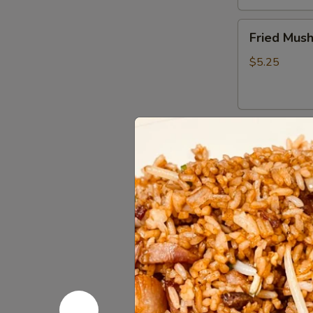
Fried
Fried Mus
Mushrooms
$5.25
Fried
Fried Shri
Shrimp
(5)
$5.50
Chinese
Chinese D
Dumplings
(6）
Steamed:
$6
Pan Fried:
$6
French
French Fri