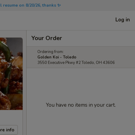
will resume on 8/20/26, thanks ✨
Log in
Your Order
Ordering from:
Golden Koi - Toledo
3550 Executive Pkwy #2 Toledo, OH 43606
You have no items in your cart.
re info