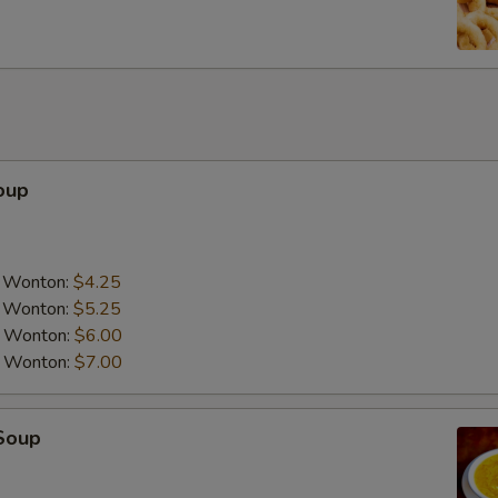
Add Mix Vegetable
Add Chicken
Add Pork
oup
Add Tofu
Add Beef
a Wonton:
$4.25
Add Shrimp
a Wonton:
$5.25
a Wonton:
$6.00
Add Scallop
a Wonton:
$7.00
Special instructions
Soup
NOTE EXTRA CHARGES MAY BE INCUR
SECTION