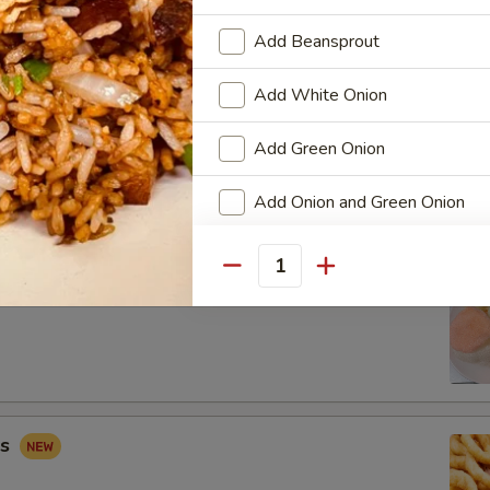
Add Beansprout
Add White Onion
 Combo
Add Green Onion
Fried Shrimp (2), Crab Rangoon (2), Sweet & Sour Chicken (5)
Add Onion and Green Onion
Add Broccoli
Quantity
ip
Add Carrots
Add Egg
Add Mushroom
gs
Add Peapod