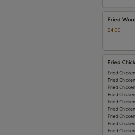
Fried
Fried Won
Wonton
(10)
$4.00
Fried
Fried Chic
Chicken
Wings
Fried Chicke
(5-
Fried Chicke
6
Fried Chicke
piece)
Fried Chicke
Fried Chicke
Fried Chicke
Fried Chicken
Fried Chicke
Fried Chicke