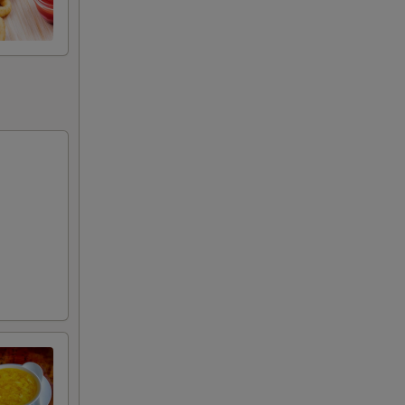
+ $3.00
+ $3.00
+ $3.00
+ $3.00
+ $4.00
+ $4.00
+ $5.00
RED FOR ADDITIONS IN THIS