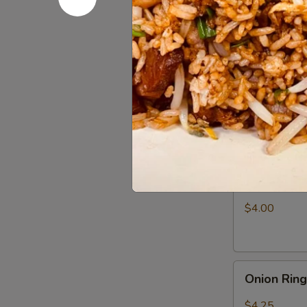
Fries
$3.25
Appetizer
Appetizer
Combo
Egg Roll (1), 
$6.50
Shrimp
Shrimp Ch
Chip
$4.00
Onion
Onion Rin
Rings
$4.25