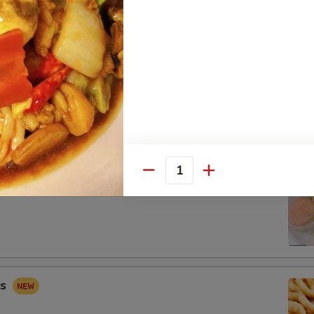
 Combo
Fried Shrimp (2), Crab Rangoon (2), Sweet & Sour Chicken (5)
Quantity
ip
gs