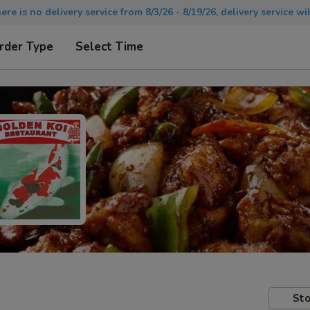
there is no delivery service from 8/3/26 - 8/19/26, delivery service 
rder Type
Select Time
Sto