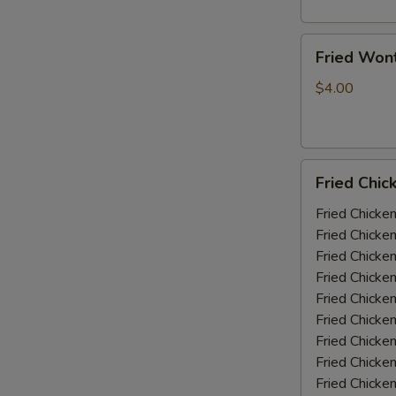
Fried
Fried Won
Wonton
(10)
$4.00
Fried
Fried Chic
Chicken
Wings
Fried Chicke
(5-
Fried Chicke
6
Fried Chicke
piece)
Fried Chicke
Fried Chicke
Fried Chicke
Fried Chicken
Fried Chicke
Fried Chicke