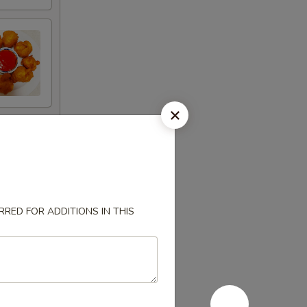
RED FOR ADDITIONS IN THIS