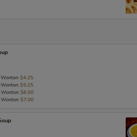
oup
a Wonton:
$4.25
a Wonton:
$5.25
a Wonton:
$6.00
a Wonton:
$7.00
Soup