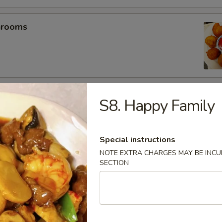
hrooms
mp (5)
S8. Happy Family
Special instructions
umplings (6）
NOTE EXTRA CHARGES MAY BE INCUR
SECTION
.25
.25
es