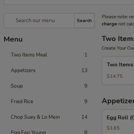
Please note: re
Search
charge
not calc
Two Item
Menu
Create Your O
Two Items Meal
1
Two
Two Items
Items
Appetizers
13
Meal
$14.75
Soup
9
Appetize
Fried Rice
9
Egg
Chop Suey & Lo Mein
14
Egg Roll (
Roll
(Chicken)
$1.65
Egg Foo Young
8