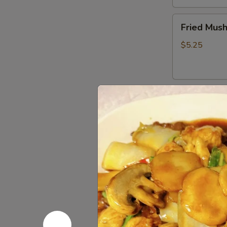
Fried
Fried Mus
Mushrooms
$5.25
Fried
Fried Shri
Shrimp
(5)
$5.50
Chinese
Chinese D
Dumplings
(6）
Steamed:
$6
Pan Fried:
$6
French
French Fri