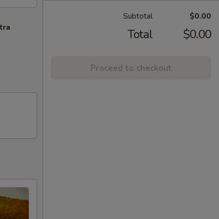
Subtotal
$0.00
tra
Total
$0.00
Proceed to checkout