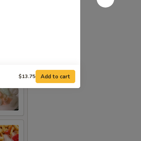
Add to cart
$13.75