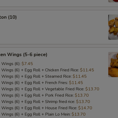
ton (10)
ken Wings (5-6 piece)
n Wings (6):
$7.45
n Wings (6) + Egg Roll + Chicken Fried Rice:
$11.45
n Wings (6) + Egg Roll + Steamed Rice:
$11.45
n Wings (6) + Egg Roll + French Fries:
$11.45
n Wings (6) + Egg Roll + Vegetable Fried Rice:
$13.70
n Wings (6) + Egg Roll + Pork Fried Rice:
$13.70
 Wings (6) + Egg Roll + Shrimp fried rice:
$13.70
n Wings (6) + Egg Roll + House Fried Rice:
$14.70
n Wings (6) + Egg Roll + Plain Lo Mein:
$13.70