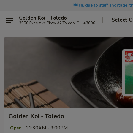
🍽️ Hi, due to staff shortage, 
Golden Koi - Toledo
Select O
3550 Executive Pkwy #2 Toledo, OH 43606
Golden Koi - Toledo
11:30AM - 9:00PM
Open