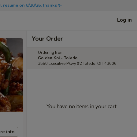
will resume on 8/20/26, thanks ✨
Log in
Your Order
Ordering from:
Golden Koi - Toledo
3550 Executive Pkwy #2 Toledo, OH 43606
You have no items in your cart.
re info