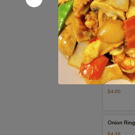
Fries
$3.25
Appetizer
Appetizer
Combo
Egg Roll (1), 
$6.50
Shrimp
Shrimp Ch
Chip
$4.00
Onion
Onion Rin
Rings
$4.25