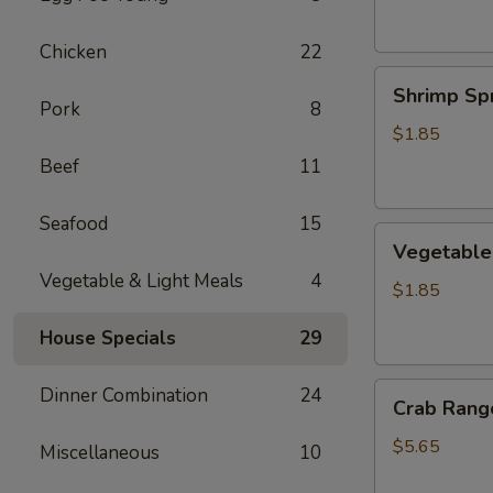
Chicken
22
Shrimp
Shrimp Spr
Spring
Pork
8
Roll
$1.85
Beef
11
Seafood
15
Vegetable
Vegetable 
Spring
Vegetable & Light Meals
4
Roll
$1.85
House Specials
29
Crab
Dinner Combination
24
Crab Rango
Rangoon
(6
$5.65
Miscellaneous
10
pcs)