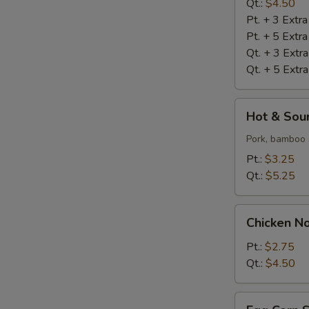
Qt.:
$4.50
Pt. + 3 Extr
Pt. + 5 Extr
Qt. + 3 Extr
Qt. + 5 Extr
Hot
Hot & Sou
&
Sour
Pork, bamboo 
Soup
Pt.:
$3.25
Qt.:
$5.25
Chicken
Chicken N
Noodle
Soup
Pt.:
$2.75
Qt.:
$4.50
Egg