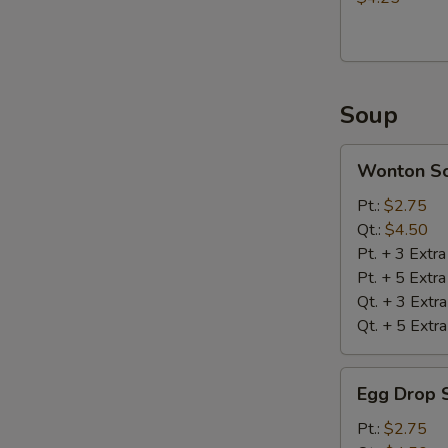
Soup
Wonton
Wonton S
Soup
Pt.:
$2.75
Qt.:
$4.50
Pt. + 3 Extr
Pt. + 5 Extr
Qt. + 3 Extr
Qt. + 5 Extr
Egg
Egg Drop 
Drop
Soup
Pt.:
$2.75