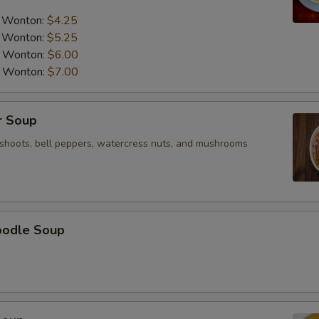
a Wonton:
$4.25
a Wonton:
$5.25
a Wonton:
$6.00
a Wonton:
$7.00
r Soup
shoots, bell peppers, watercress nuts, and mushrooms
oodle Soup