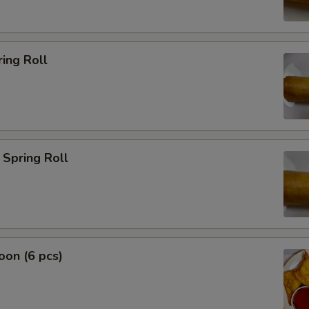
ing Roll
Spring Roll
on (6 pcs)