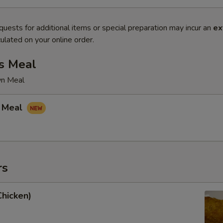
quests for additional items or special preparation may incur an
ex
ulated on your online order.
s Meal
wn Meal
 Meal
rs
Chicken)