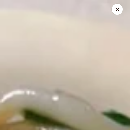
🍽️ Hi, due to staff shortage, there is no delivery service from
8/3/26 - 8/19/26, delivery service will resume on 8/20/26,
thanks ✨
Golden Koi - Toledo
3550 Executive Pkwy #2 Toledo, OH 43606
Select Order Type
Select Time
Golden Koi - Toledo