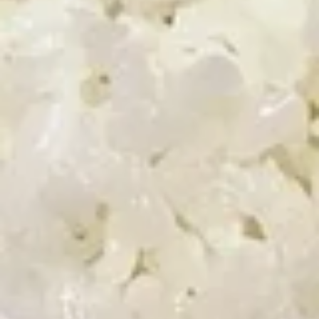
Appetizer Combo
Combo
Egg Roll (1), Fried Shrimp (2), Crab Rangoon (2), Sweet &
Sour Chicken (5)
$6.50
Shrimp
Shrimp Chip
Chip
$4.00
Onion
Onion Rings
Rings
$4.25