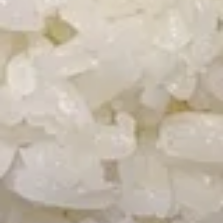
Soup
Wonton
Wonton Soup
Soup
Pt.:
$2.75
Qt.:
$4.50
Pt. + 3 Extra Wonton:
$4.25
Pt. + 5 Extra Wonton:
$5.25
Qt. + 3 Extra Wonton:
$6.00
Qt. + 5 Extra Wonton:
$7.00
Egg
Egg Drop Soup
Drop
Soup
Pt.:
$2.75
Qt.:
$4.50
Pt. + 3 Extra Wonton:
$4.25
Pt. + 5 Extra Wonton:
$5.25
Qt. + 3 Extra Wonton:
$6.00
Qt. + 5 Extra Wonton:
$7.00