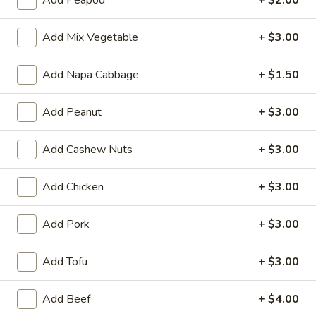
Qt:
$10.50
Add Mix Vegetable
+ $3.00
15.
15. Chicken Fried Rice
Chicken
Fried
Chicken, white onions, green onions, bean
Add Napa Cabbage
+ $1.50
sprouts and eggs
Rice
Pt:
$6.10
Add Peanut
+ $3.00
Qt:
$9.75
Add Cashew Nuts
+ $3.00
16.
16. Pork Fried Rice
Pork
Add Chicken
+ $3.00
Fried
Roasted pork with white onions, green
onions, bean sprouts and eggs
Rice
Add Pork
+ $3.00
Pt:
$6.10
Qt:
$9.75
Add Tofu
+ $3.00
17.
17. Young Chow Fried Rice
Young
Add Beef
+ $4.00
Chow
Shrimp & Ham, white onions, green onions,