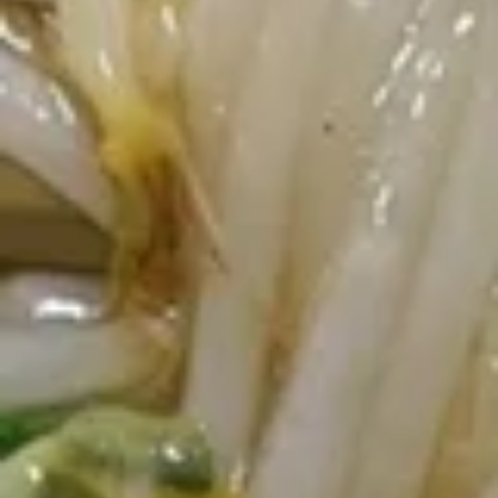
Crab
Crab Rangoon (6 pcs)
Rangoon
(6
$5.65
pcs)
Fried
Fried Wonton (10)
Wonton
(10)
$4.00
Fried
Fried Chicken Wings (5-6 piece)
Chicken
Wings
Fried Chicken Wings (6):
$7.45
(5-
Fried Chicken Wings (6) + Egg Roll +
6
Chicken Fried Rice:
$11.45
piece)
Fried Chicken Wings (6) + Egg Roll +