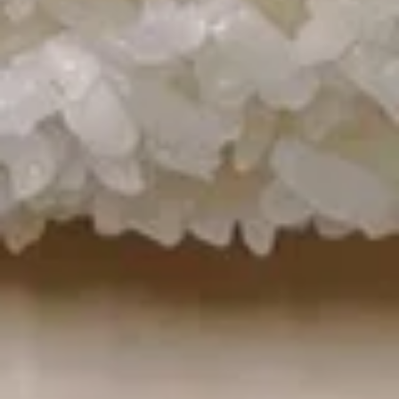
Hot
Hot & Sour Soup
&
Sour
Pork, bamboo shoots, bell peppers,
watercress nuts, and mushrooms
Soup
Pt.:
$3.25
Qt.:
$5.25
Chicken
Chicken Noodle Soup
Noodle
Soup
Pt.:
$2.75
Qt.:
$4.50
Egg
Egg Corn Soup
Corn
Soup
Pt.:
$3.25
Qt.:
$6.25