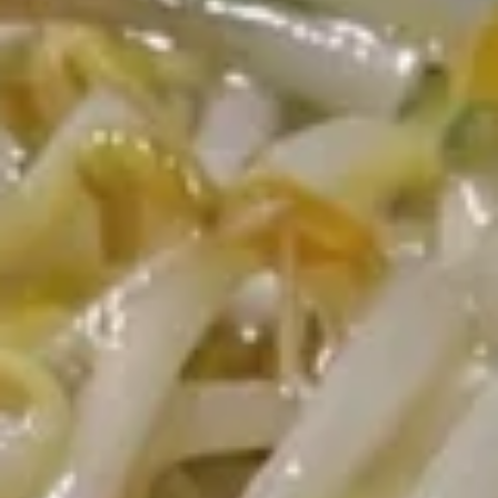
Opens at 11:30AM
Closed
Store info
Call us
Vegetable & Light Meals
Please note: requests for additional items or special
preparation may incur an
extra charge
not calculated on your
online order.
Two Items Meal
Create Your Own Meal
Two
Two Items Meal
Items
Meal
$14.75