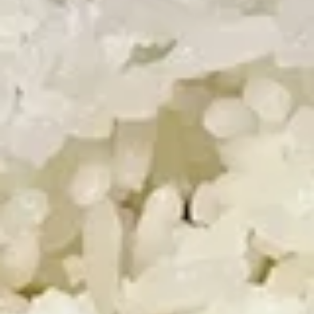
Fried
Fried Shrimp (5)
Shrimp
(5)
$5.50
Chinese
Chinese Dumplings (6）
Dumplings
(6）
Steamed:
$6.25
Pan Fried:
$6.25
French
French Fries
Fries
$3.25
Appetizer