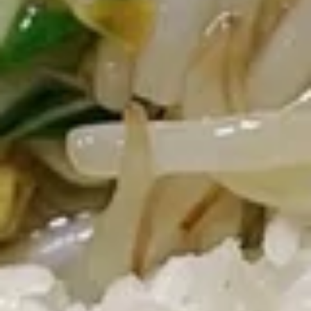
Steamed Rice:
$11.45
Fried Chicken Wings (6) + Egg Roll +
French Fries:
$11.45
Fried Chicken Wings (6) + Egg Roll +
Vegetable Fried Rice:
$13.70
Fried Chicken Wings (6) + Egg Roll +
Pork Fried Rice:
$13.70
Fried Chicken Wings (6) + Egg Roll +
Shrimp fried rice:
$13.70
Fried Chicken Wings (6) + Egg Roll +
House Fried Rice:
$14.70
Fried Chicken Wings (6) + Egg Roll +
Plain Lo Mein:
$13.70
Fried
Fried Mushrooms
Mushrooms
$5.25