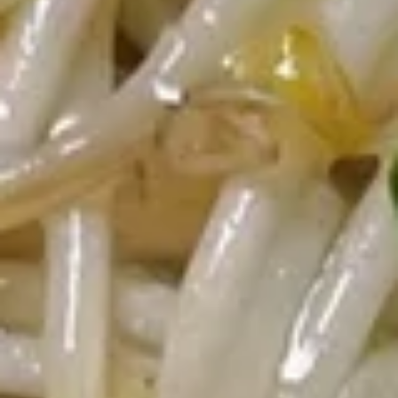
Appetizers
Egg
Egg Roll (Chicken)
Roll
(Chicken)
$1.65
Shrimp
Shrimp Spring Roll
Spring
Roll
$1.85
Vegetable
Vegetable Spring Roll
Spring
Roll
$1.85