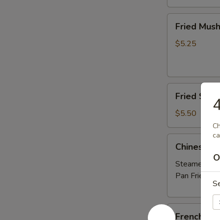
Fried
Fried Mus
Mushrooms
$5.25
Fried
Fried Shri
4
Shrimp
(5)
$5.50
Ch
ca
Chinese
Chinese D
Dumplings
O
(6）
Steamed:
$6
Pan Fried:
$6
S
French
French Fri