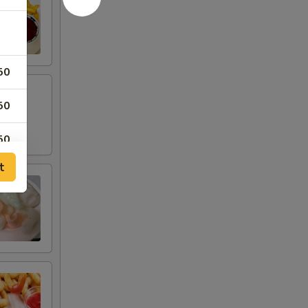
50
50
50
t
50
50
00
00