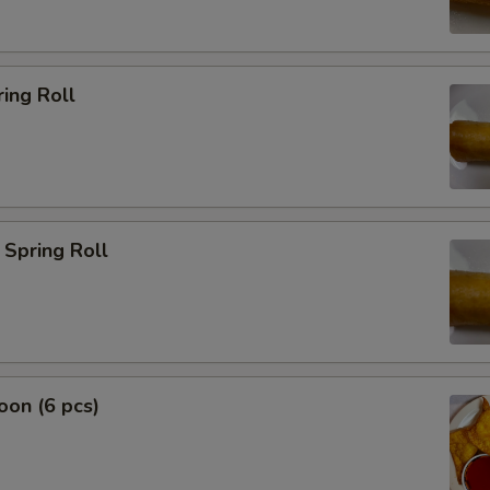
ing Roll
Spring Roll
on (6 pcs)