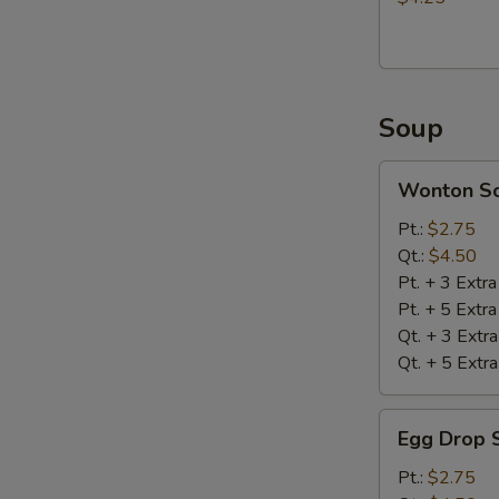
Soup
Wonton
Wonton S
Soup
Pt.:
$2.75
Qt.:
$4.50
Pt. + 3 Extr
Pt. + 5 Extr
Qt. + 3 Extr
Qt. + 5 Extr
Egg
Egg Drop 
Drop
Soup
Pt.:
$2.75