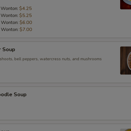
pecial instructions
a Wonton:
$4.25
OTE EXTRA CHARGES MAY BE INCURRED FOR ADDITIONS IN THIS
ECTION
a Wonton:
$5.25
a Wonton:
$6.00
a Wonton:
$7.00
r Soup
shoots, bell peppers, watercress nuts, and mushrooms
oodle Soup