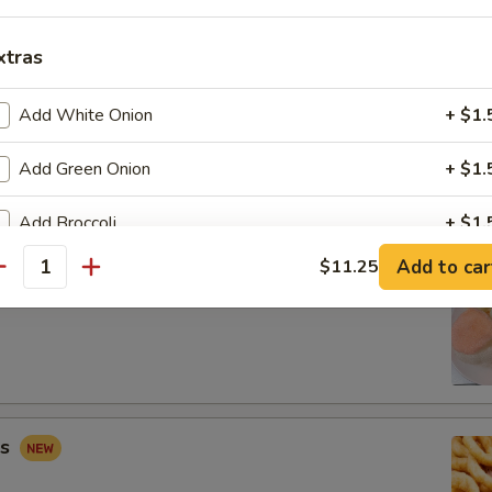
xtras
Add White Onion
+ $1.
 Combo
Add Green Onion
+ $1.
Fried Shrimp (2), Crab Rangoon (2), Sweet & Sour Chicken (5)
Add Broccoli
+ $1.
Add to car
$11.25
Add Carrots
+ $1.
antity
ip
Add Mushroom
+ $1.
Add Peapod
+ $2.
Add Mix Vegetable
+ $3.
gs