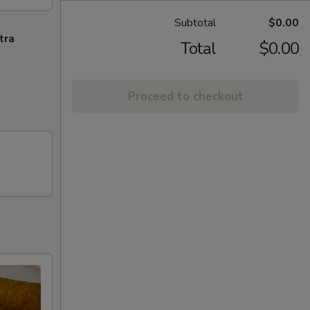
Subtotal
$0.00
tra
Total
$0.00
Proceed to checkout