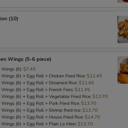
ton (10)
ken Wings (5-6 piece)
n Wings (6):
$7.45
n Wings (6) + Egg Roll + Chicken Fried Rice:
$11.45
n Wings (6) + Egg Roll + Steamed Rice:
$11.45
n Wings (6) + Egg Roll + French Fries:
$11.45
n Wings (6) + Egg Roll + Vegetable Fried Rice:
$13.70
n Wings (6) + Egg Roll + Pork Fried Rice:
$13.70
 Wings (6) + Egg Roll + Shrimp fried rice:
$13.70
n Wings (6) + Egg Roll + House Fried Rice:
$14.70
n Wings (6) + Egg Roll + Plain Lo Mein:
$13.70