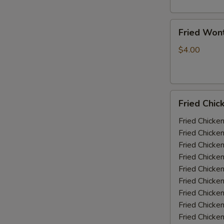
Fried
Fried Won
Wonton
(10)
$4.00
Fried
Fried Chic
Chicken
Wings
Fried Chicke
(5-
Fried Chicke
6
Fried Chicke
piece)
Fried Chicke
Fried Chicke
Fried Chicke
Fried Chicken
Fried Chicke
Fried Chicke