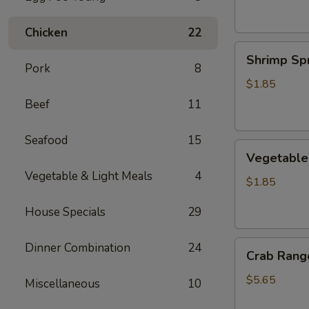
Chicken
22
Shrimp
Shrimp Spr
Spring
Pork
8
Roll
$1.85
Beef
11
Seafood
15
Vegetable
Vegetable 
Spring
Vegetable & Light Meals
4
Roll
$1.85
House Specials
29
Crab
Dinner Combination
24
Crab Rango
Rangoon
(6
$5.65
Miscellaneous
10
pcs)