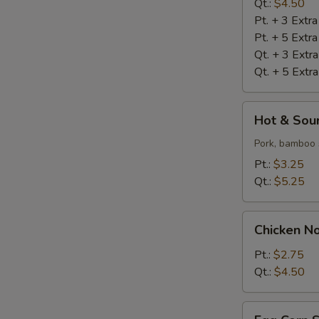
S
Qt.:
$4.50
Pt. + 3 Extr
N
S
Pt. + 5 Extr
Qt. + 3 Extr
Qt. + 5 Extr
Hot
Hot & Sou
&
Sour
Pork, bamboo 
Soup
Pt.:
$3.25
Qt.:
$5.25
Chicken
Chicken N
Noodle
Soup
Pt.:
$2.75
Qt.:
$4.50
Egg