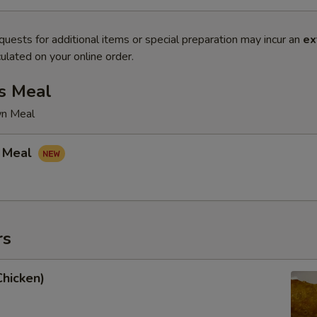
quests for additional items or special preparation may incur an
ex
ulated on your online order.
s Meal
wn Meal
 Meal
rs
Chicken)