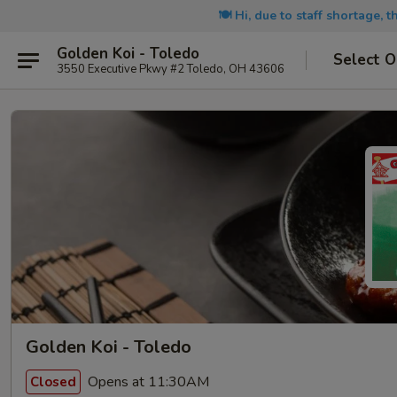
🍽️ Hi, due to staff shortage, 
Golden Koi - Toledo
Select O
3550 Executive Pkwy #2 Toledo, OH 43606
Golden Koi - Toledo
Opens at 11:30AM
Closed