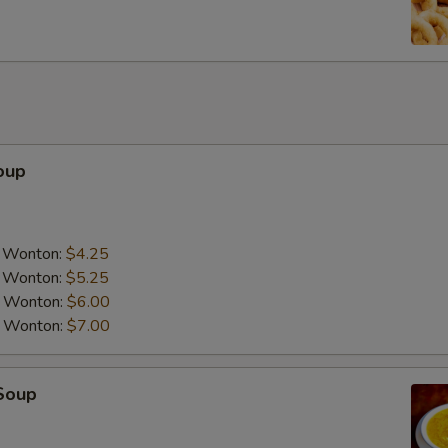
Add Napa Cabbage
+ $1.
Add Peanut
+ $3.
Add Cashew Nuts
+ $3.
Add Chicken
+ $3.
oup
Add Pork
+ $3.
Add Tofu
+ $3.
a Wonton:
$4.25
a Wonton:
$5.25
Add Beef
+ $4.
a Wonton:
$6.00
a Wonton:
$7.00
Add Shrimp
+ $4.
Add Scallop
+ $5.
Soup