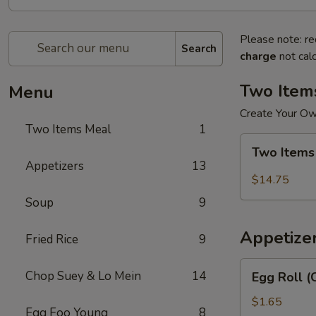
Please note: re
Search
charge
not calc
Two Item
Menu
Create Your O
Two Items Meal
1
Two
Two Items
Items
Appetizers
13
Meal
$14.75
Soup
9
Appetize
Fried Rice
9
Egg
Chop Suey & Lo Mein
14
Egg Roll (
Roll
(Chicken)
$1.65
Egg Foo Young
8