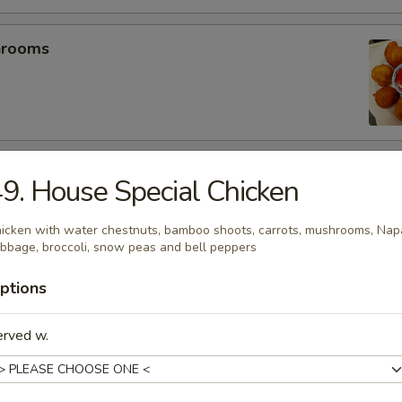
hrooms
mp (5)
9. House Special Chicken
icken with water chestnuts, bamboo shoots, carrots, mushrooms, Nap
bbage, broccoli, snow peas and bell peppers
umplings (6）
ptions
.25
.25
erved w.
es