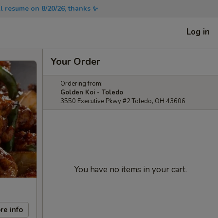
will resume on 8/20/26, thanks ✨
Log in
Your Order
Ordering from:
Golden Koi - Toledo
3550 Executive Pkwy #2 Toledo, OH 43606
You have no items in your cart.
re info