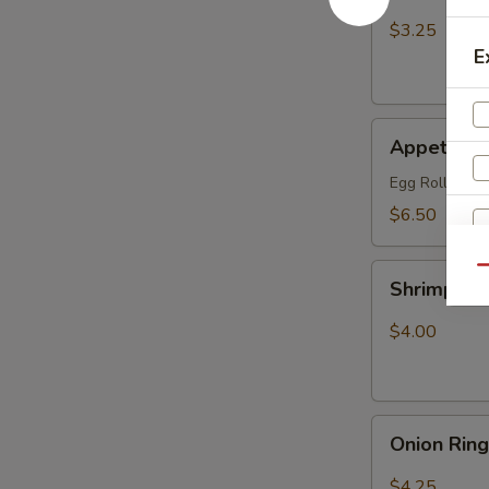
Fries
$3.25
E
Appetizer
Appetizer
Combo
Egg Roll (1), 
$6.50
Shrimp
Qu
Shrimp Ch
Chip
$4.00
Onion
Onion Rin
Rings
$4.25