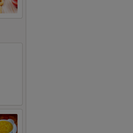
50
00
00
00
00
00
00
00
00