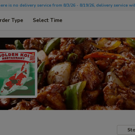
there is no delivery service from 8/3/26 - 8/19/26, delivery service 
rder Type
Select Time
Sto