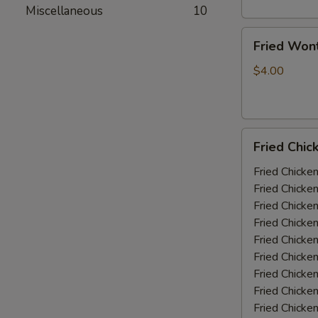
Miscellaneous
10
Fried
Fried Won
Wonton
(10)
$4.00
Fried
Fried Chic
Chicken
Wings
Fried Chicke
(5-
Fried Chicke
6
Fried Chicke
piece)
Fried Chicke
Fried Chicke
Fried Chicke
Fried Chicken
Fried Chicke
Fried Chicke