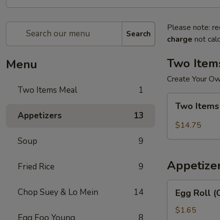
Please note: re
Search
charge
not calc
Two Item
Menu
Create Your O
Two Items Meal
1
Two
Two Items
Items
Appetizers
13
Meal
$14.75
Soup
9
Appetize
Fried Rice
9
Egg
Chop Suey & Lo Mein
14
Egg Roll (
Roll
(Chicken)
$1.65
Egg Foo Young
8