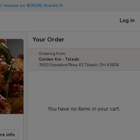
will resume on 8/20/26, thanks ✨
Log in
Your Order
Ordering from:
Golden Koi - Toledo
3550 Executive Pkwy #2 Toledo, OH 43606
You have no items in your cart.
re info