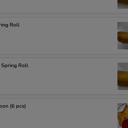
ing Roll
Spring Roll
on (6 pcs)