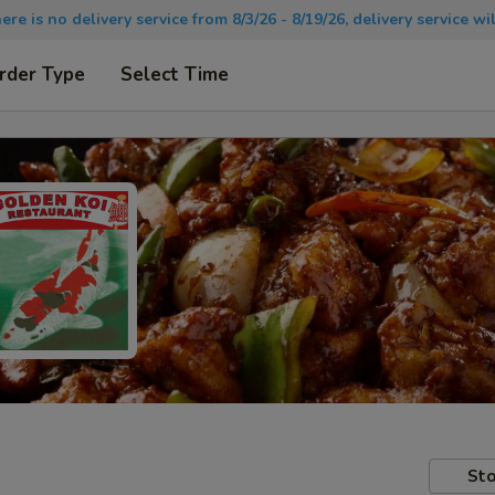
there is no delivery service from 8/3/26 - 8/19/26, delivery service 
rder Type
Select Time
Sto