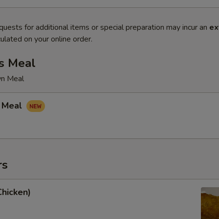
quests for additional items or special preparation may incur an
ex
ulated on your online order.
s Meal
wn Meal
 Meal
rs
Chicken)