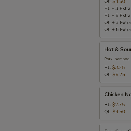
Qt.:
$4.50
Pt. + 3 Extr
Pt. + 5 Extr
Qt. + 3 Extr
Qt. + 5 Extr
Hot
Hot & Sou
&
Sour
Pork, bamboo 
Soup
Pt.:
$3.25
Qt.:
$5.25
Chicken
Chicken N
Noodle
Soup
Pt.:
$2.75
Qt.:
$4.50
Egg