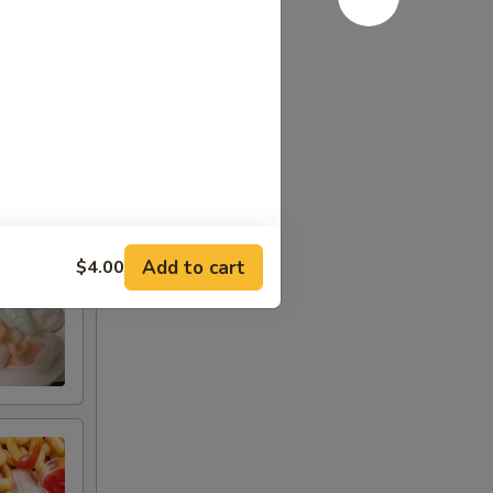
Add to cart
$4.00