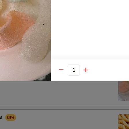
 Combo
Fried Shrimp (2), Crab Rangoon (2), Sweet & Sour Chicken (5)
Quantity
ip
gs