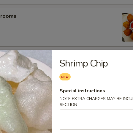
hrooms
mp (5)
Shrimp Chip
umplings (6）
Special instructions
.25
NOTE EXTRA CHARGES MAY BE INCUR
SECTION
.25
es