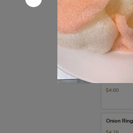
Fries
$3.25
Appetizer
Appetizer
Combo
Egg Roll (1), 
$6.50
Shrimp
Shrimp Ch
Chip
$4.00
Onion
Onion Rin
Rings
$4.25