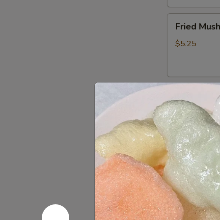
Fried
Fried Mus
Mushrooms
$5.25
Fried
Fried Shri
Shrimp
(5)
$5.50
Chinese
Chinese D
Dumplings
(6）
Steamed:
$6
Pan Fried:
$6
French
French Fri