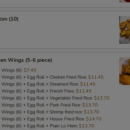
ton (10)
ken Wings (5-6 piece)
n Wings (6):
$7.45
n Wings (6) + Egg Roll + Chicken Fried Rice:
$11.45
n Wings (6) + Egg Roll + Steamed Rice:
$11.45
n Wings (6) + Egg Roll + French Fries:
$11.45
n Wings (6) + Egg Roll + Vegetable Fried Rice:
$13.70
n Wings (6) + Egg Roll + Pork Fried Rice:
$13.70
 Wings (6) + Egg Roll + Shrimp fried rice:
$13.70
n Wings (6) + Egg Roll + House Fried Rice:
$14.70
n Wings (6) + Egg Roll + Plain Lo Mein:
$13.70