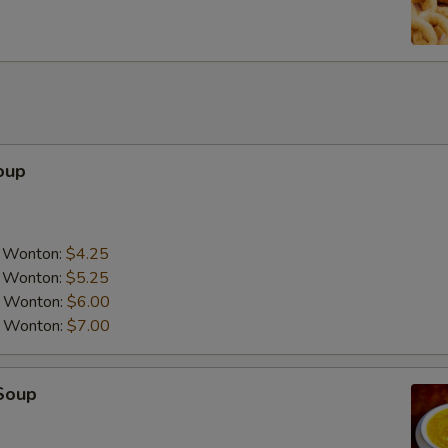
oup
a Wonton:
$4.25
a Wonton:
$5.25
a Wonton:
$6.00
a Wonton:
$7.00
Soup