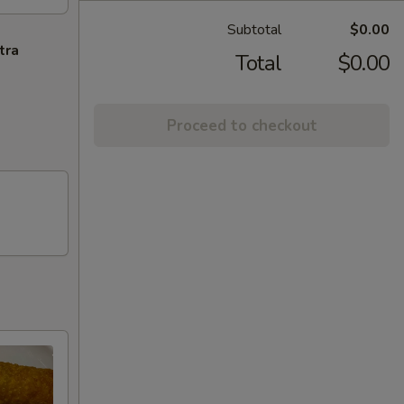
Subtotal
$0.00
tra
Total
$0.00
Proceed to checkout