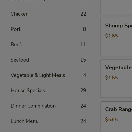
Chicken
22
Shrimp
Shrimp Spr
Spring
Pork
8
Roll
$1.85
Beef
11
Seafood
15
Vegetable
Vegetable 
Spring
Vegetable & Light Meals
4
Roll
$1.85
House Specials
29
Crab
Dinner Combination
24
Crab Rango
Rangoon
(6
$5.65
Lunch Menu
24
pcs)