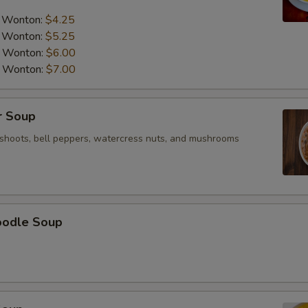
a Wonton:
$4.25
a Wonton:
$5.25
a Wonton:
$6.00
a Wonton:
$7.00
r Soup
shoots, bell peppers, watercress nuts, and mushrooms
oodle Soup