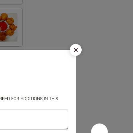
RED FOR ADDITIONS IN THIS