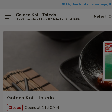
🍽️ Hi, due to staff shortage, 
Golden Koi - Toledo
Select O
3550 Executive Pkwy #2 Toledo, OH 43606
Golden Koi - Toledo
Opens at 11:30AM
Closed