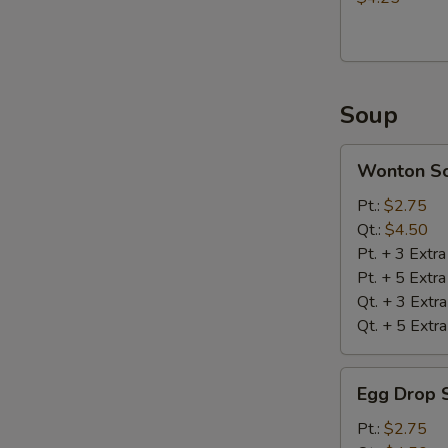
Soup
Wonton
Wonton S
Soup
Pt.:
$2.75
Qt.:
$4.50
Pt. + 3 Extr
Pt. + 5 Extr
Qt. + 3 Extr
Qt. + 5 Extr
Egg
Egg Drop 
Drop
Soup
Pt.:
$2.75