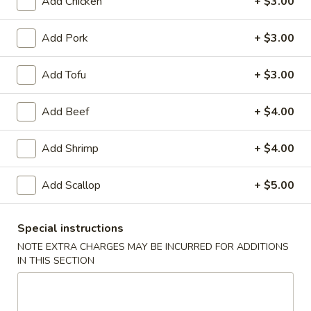
Add Chicken
+ $3.00
Appetizers
Add Pork
+ $3.00
Egg
Egg Roll (Chicken)
Roll
(Chicken)
Add Tofu
+ $3.00
$1.65
Add Beef
+ $4.00
Shrimp
Add Shrimp
+ $4.00
Shrimp Spring Roll
Spring
Roll
$1.85
Add Scallop
+ $5.00
Special instructions
Vegetable
NOTE EXTRA CHARGES MAY BE INCURRED FOR ADDITIONS
Vegetable Spring Roll
Spring
IN THIS SECTION
Roll
$1.85