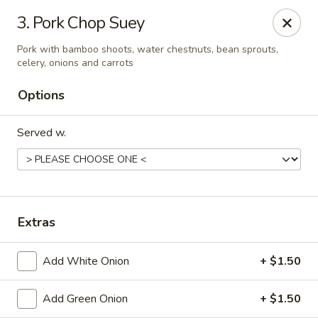
🍽️ Hi, due to staff shortage, there is no delivery service from
3. Pork Chop Suey
8/3/26 - 8/19/26, delivery service will resume on 8/20/26,
thanks ✨
Pork with bamboo shoots, water chestnuts, bean sprouts,
celery, onions and carrots
Golden Koi - Toledo
3550 Executive Pkwy #2 Toledo, OH 43606
Options
Select Order Type
Select Time
Served w.
Extras
Add White Onion
+ $1.50
Add Green Onion
+ $1.50
Golden Koi - Toledo