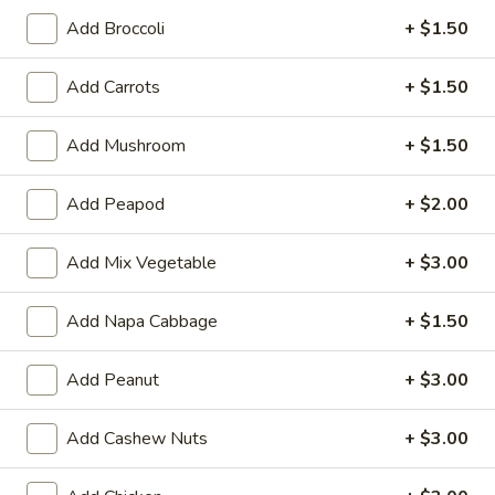
Opens Friday at 11:30AM
Closed
Add Broccoli
+ $1.50
Store info
Call us
Add Carrots
+ $1.50
Chop Suey & Lo Mein
Add Mushroom
+ $1.50
Please note: requests for additional items or special
Add Peapod
+ $2.00
preparation may incur an
extra charge
not calculated on your
online order.
Add Mix Vegetable
+ $3.00
Two Items Meal
Create Your Own Meal
Add Napa Cabbage
+ $1.50
Two
Add Peanut
+ $3.00
Two Items Meal
Items
Meal
$14.75
Add Cashew Nuts
+ $3.00