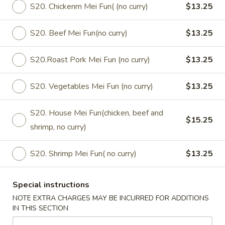
Pork Ribs Noodle Soup (w. Bones)
S20. Chickenm Mei Fun( (no curry)
$13.25
Ribs
Noodle
$9.50
S20. Beef Mei Fun(no curry)
$13.25
Soup
(w.
Bones)
S20.Roast Pork Mei Fun (no curry)
$13.25
Fried Rice
S20. Vegetables Mei Fun (no curry)
$13.25
13.
13. Shrimp Fried Rice
Shrimp
Fried
Shrimps, white onions, green onions , bean
S20. House Mei Fun(chicken, beef and
$15.25
sprouts and eggs
Rice
shrimp, no curry)
Pt:
$6.35
Qt:
$10.50
S20. Shrimp Mei Fun( no curry)
$13.25
14.
14. Beef Fried Rice
Special instructions
Beef
Fried
NOTE EXTRA CHARGES MAY BE INCURRED FOR ADDITIONS
Beef, white onions, green onions, bean sprouts and eggs
IN THIS SECTION
Rice
Pt:
$6.35