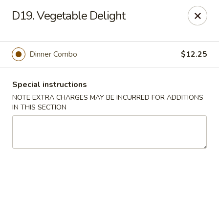
🍽️ Hi, due to staff shortage, there is no delivery service from
D19. Vegetable Delight
8/3/26 - 8/19/26, delivery service will resume on 8/20/26,
thanks ✨
Golden Koi - Toledo
Dinner Combo
$12.25
3550 Executive Pkwy #2 Toledo, OH 43606
Special instructions
Select Order Type
Select Time
NOTE EXTRA CHARGES MAY BE INCURRED FOR ADDITIONS
IN THIS SECTION
Golden Koi - Toledo