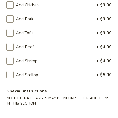
Appetizers
Add Chicken
+ $3.00
Egg
Add Pork
+ $3.00
Egg Roll (Chicken)
Roll
(Chicken)
$1.65
Add Tofu
+ $3.00
Add Beef
+ $4.00
Shrimp
Shrimp Spring Roll
Spring
Add Shrimp
+ $4.00
Roll
$1.85
Add Scallop
+ $5.00
Vegetable
Special instructions
Vegetable Spring Roll
Spring
NOTE EXTRA CHARGES MAY BE INCURRED FOR ADDITIONS
Roll
IN THIS SECTION
$1.85