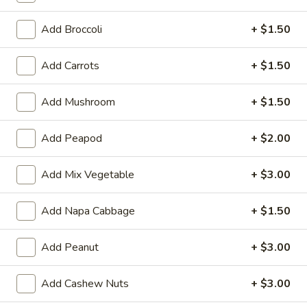
Opens August 10th at 11:00AM
Closed
Add Broccoli
+ $1.50
Store info
Call us
Add Carrots
+ $1.50
Chicken
Add Mushroom
+ $1.50
Please note: requests for additional items or special
preparation may incur an
extra charge
not calculated on your
Add Peapod
+ $2.00
online order.
Two Items Meal
Add Mix Vegetable
+ $3.00
Create Your Own Meal
Add Napa Cabbage
+ $1.50
Two
Two Items Meal
Items
Add Peanut
+ $3.00
Meal
$14.75
Add Cashew Nuts
+ $3.00