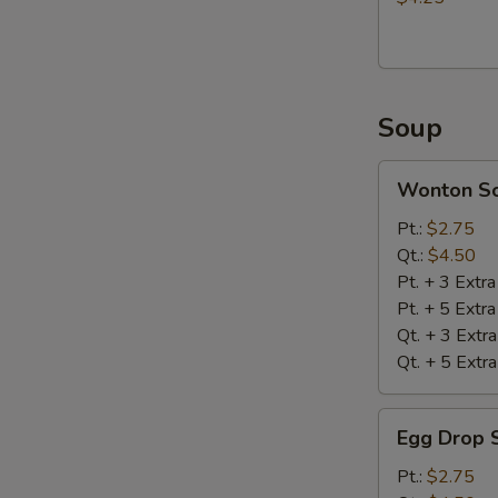
Soup
Wonton
Wonton S
Soup
Pt.:
$2.75
Qt.:
$4.50
Pt. + 3 Extr
Pt. + 5 Extr
Qt. + 3 Extr
Qt. + 5 Extr
Egg
Egg Drop 
Drop
Soup
Pt.:
$2.75