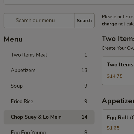
Please note: re
Search
charge
not calc
Two Item
Menu
Create Your O
Two Items Meal
1
Two
Two Items
Items
Appetizers
13
Meal
$14.75
Soup
9
Appetize
Fried Rice
9
Egg
Chop Suey & Lo Mein
14
Egg Roll (
Roll
(Chicken)
$1.65
Egg Foo Young
8