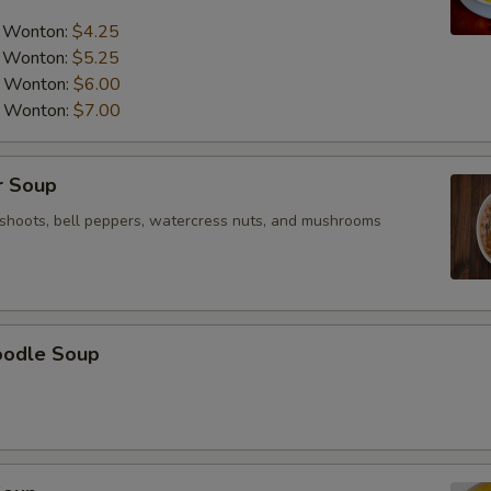
pecial instructions
a Wonton:
$4.25
OTE EXTRA CHARGES MAY BE INCURRED FOR ADDITIONS IN THIS
ECTION
a Wonton:
$5.25
a Wonton:
$6.00
a Wonton:
$7.00
r Soup
shoots, bell peppers, watercress nuts, and mushrooms
oodle Soup