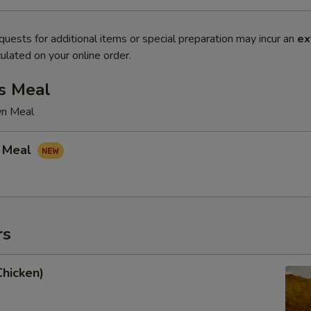
quests for additional items or special preparation may incur an
ex
ulated on your online order.
s Meal
wn Meal
 Meal
rs
Chicken)