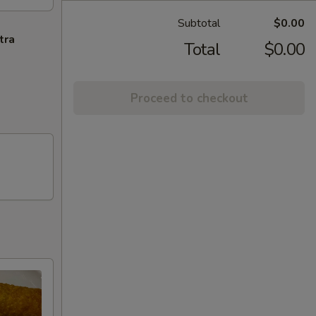
Subtotal
$0.00
tra
Total
$0.00
Proceed to checkout