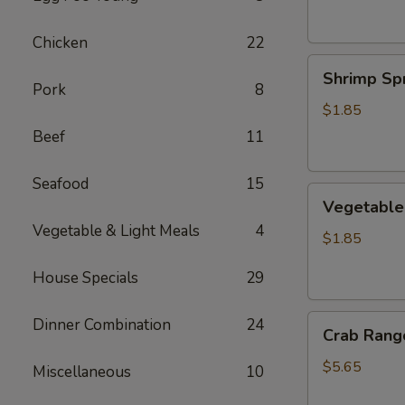
Chicken
22
Shrimp
Shrimp Spr
Spring
Pork
8
Roll
$1.85
Beef
11
Seafood
15
Vegetable
Vegetable 
Spring
Vegetable & Light Meals
4
Roll
$1.85
House Specials
29
Crab
Dinner Combination
24
Crab Rango
Rangoon
(6
$5.65
Miscellaneous
10
pcs)