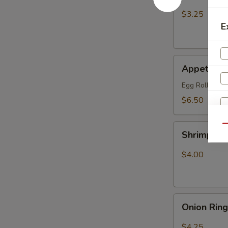
Fries
$3.25
E
Appetizer
Appetizer
Combo
Egg Roll (1), 
$6.50
Shrimp
Qu
Shrimp Ch
Chip
$4.00
Onion
Onion Rin
Rings
$4.25