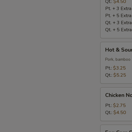
S
Qt.:
$4.50
Pt. + 3 Extr
N
S
Pt. + 5 Extr
Qt. + 3 Extr
Qt. + 5 Extr
Hot
Hot & Sou
&
Sour
Pork, bamboo 
Soup
Pt.:
$3.25
Qt.:
$5.25
Chicken
Chicken N
Noodle
Soup
Pt.:
$2.75
Qt.:
$4.50
Egg