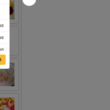
50
50
50
t
50
50
00
00