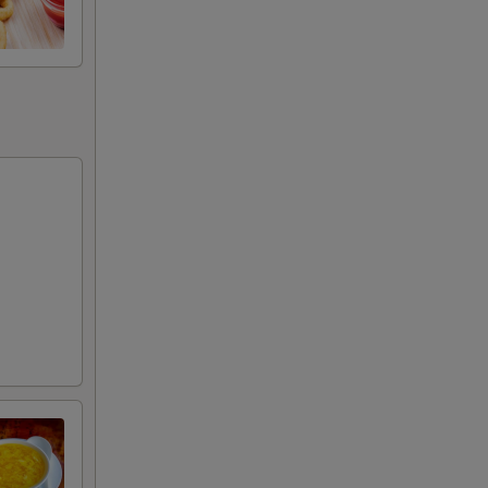
50
00
00
00
00
00
00
00
00