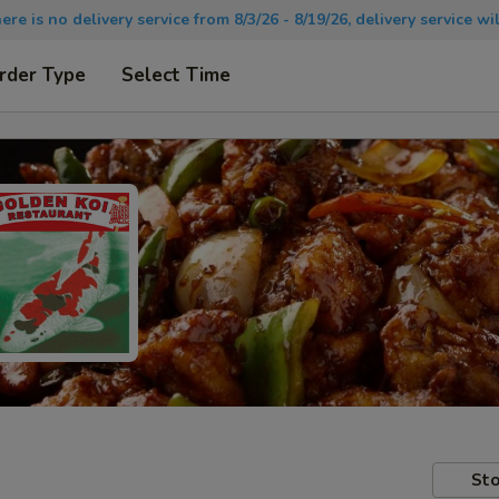
there is no delivery service from 8/3/26 - 8/19/26, delivery service 
rder Type
Select Time
Sto