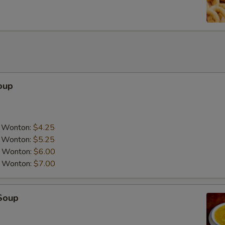
Add Napa Cabbage
+ $1.
Add Peanut
+ $3.
Add Cashew Nuts
+ $3.
Add Chicken
+ $3.
oup
Add Pork
+ $3.
Add Tofu
+ $3.
a Wonton:
$4.25
a Wonton:
$5.25
Add Beef
+ $4.
a Wonton:
$6.00
a Wonton:
$7.00
Add Shrimp
+ $4.
Add Scallop
+ $5.
Soup