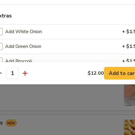
xtras
Add White Onion
+ $1.
 Combo
Add Green Onion
+ $1.
Fried Shrimp (2), Crab Rangoon (2), Sweet & Sour Chicken (5)
Add Broccoli
+ $1.
Add to car
$12.00
Add Carrots
+ $1.
antity
ip
Add Mushroom
+ $1.
Add Peapod
+ $2.
Add Mix Vegetable
+ $3.
gs