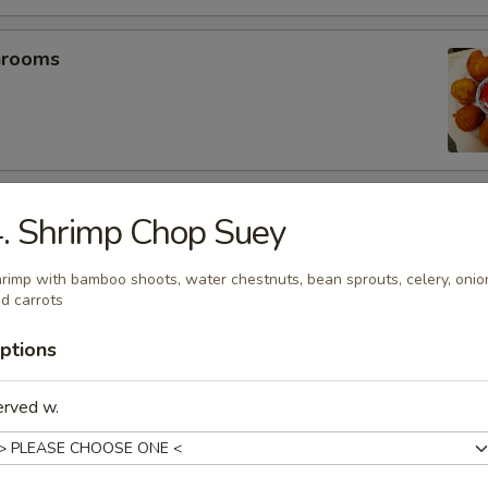
hrooms
mp (5)
. Shrimp Chop Suey
rimp with bamboo shoots, water chestnuts, bean sprouts, celery, onio
d carrots
umplings (6）
ptions
.25
.25
erved w.
es