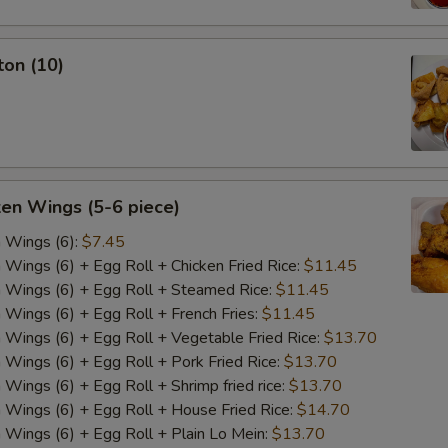
ton (10)
ken Wings (5-6 piece)
n Wings (6):
$7.45
n Wings (6) + Egg Roll + Chicken Fried Rice:
$11.45
n Wings (6) + Egg Roll + Steamed Rice:
$11.45
n Wings (6) + Egg Roll + French Fries:
$11.45
n Wings (6) + Egg Roll + Vegetable Fried Rice:
$13.70
n Wings (6) + Egg Roll + Pork Fried Rice:
$13.70
 Wings (6) + Egg Roll + Shrimp fried rice:
$13.70
n Wings (6) + Egg Roll + House Fried Rice:
$14.70
n Wings (6) + Egg Roll + Plain Lo Mein:
$13.70