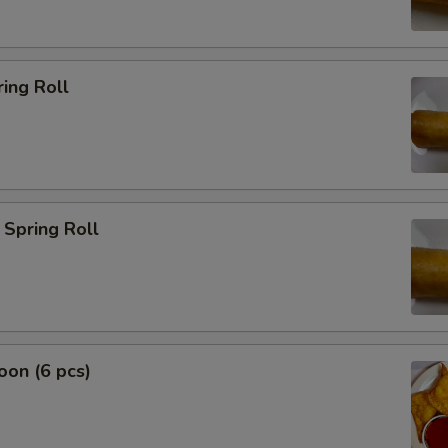
ing Roll
Spring Roll
on (6 pcs)