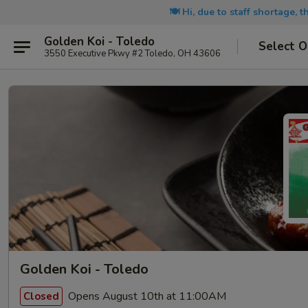
🍽️ Hi, due to staff shortage, 
Golden Koi - Toledo
Select O
3550 Executive Pkwy #2 Toledo, OH 43606
Golden Koi - Toledo
Opens August 10th at 11:00AM
Closed