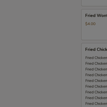
Fried
Fried Won
Wonton
(10)
$4.00
Fried
Fried Chic
Chicken
Wings
Fried Chicke
(5-
Fried Chicke
6
Fried Chicke
piece)
Fried Chicke
Fried Chicke
Fried Chicke
Fried Chicken
Fried Chicke
Fried Chicke