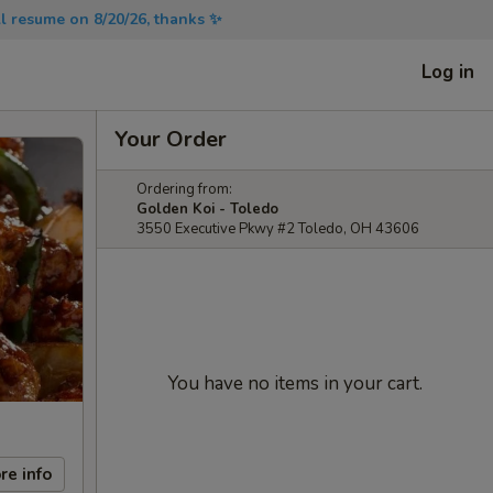
will resume on 8/20/26, thanks ✨
Log in
Your Order
Ordering from:
Golden Koi - Toledo
3550 Executive Pkwy #2 Toledo, OH 43606
You have no items in your cart.
re info