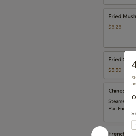
Fried
Fried Mus
Mushrooms
$5.25
Fried
Fried Shri
4
Shrimp
(5)
$5.50
Sh
an
Chinese
Chinese D
Dumplings
O
(6）
Steamed:
$6
Pan Fried:
$6
S
French
French Fri