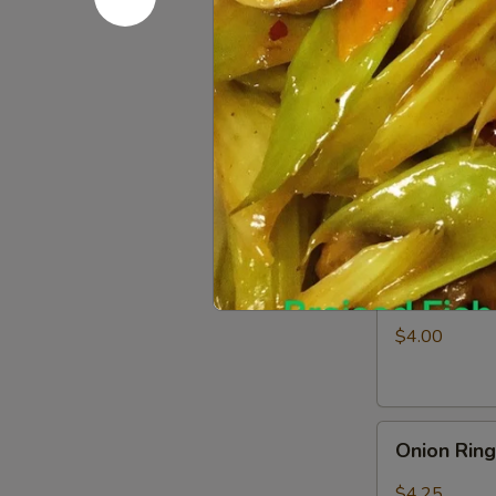
Fries
$3.25
Appetizer
Appetizer
Combo
Egg Roll (1), 
$6.50
Shrimp
Shrimp Ch
Chip
$4.00
Onion
Onion Rin
Rings
$4.25