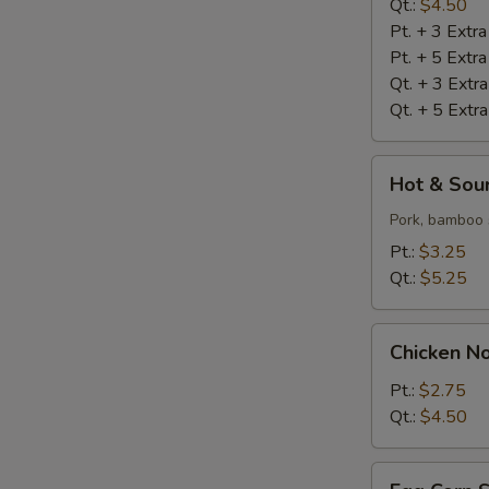
Qt.:
$4.50
Pt. + 3 Extr
Pt. + 5 Extr
Qt. + 3 Extr
Qt. + 5 Extr
Hot
Hot & Sou
&
Sour
Pork, bamboo 
Soup
Pt.:
$3.25
Qt.:
$5.25
Chicken
Chicken N
Noodle
Soup
Pt.:
$2.75
Qt.:
$4.50
Egg