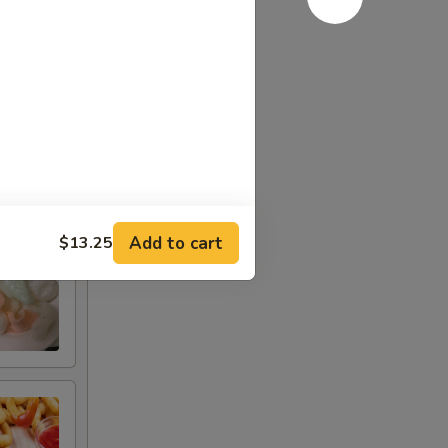
Add to cart
$13.25