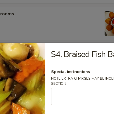
hrooms
mp (5)
S4. Braised Fish B
Special instructions
umplings (6）
NOTE EXTRA CHARGES MAY BE INCUR
SECTION
.25
.25
es