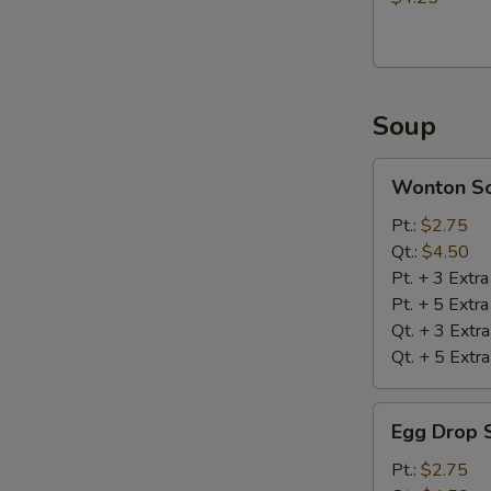
Soup
Wonton
Wonton S
Soup
Pt.:
$2.75
Qt.:
$4.50
Pt. + 3 Extr
Pt. + 5 Extr
Qt. + 3 Extr
Qt. + 5 Extr
Egg
Egg Drop 
Drop
Soup
Pt.:
$2.75