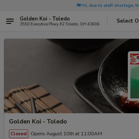
🍽️ Hi, due to staff shortage, 
Golden Koi - Toledo
Select O
3550 Executive Pkwy #2 Toledo, OH 43606
Golden Koi - Toledo
Opens August 10th at 11:00AM
Closed