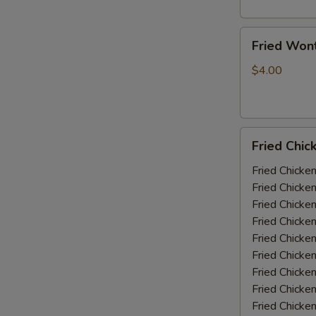
Fried
Fried Won
Wonton
(10)
$4.00
Fried
Fried Chic
Chicken
Wings
Fried Chicke
(5-
Fried Chicke
6
Fried Chicke
piece)
Fried Chicke
Fried Chicke
Fried Chicke
Fried Chicken
Fried Chicke
Fried Chicke