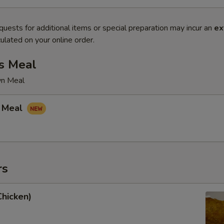
quests for additional items or special preparation may incur an
ex
ulated on your online order.
s Meal
wn Meal
 Meal
rs
Chicken)