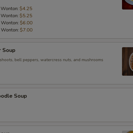
a Wonton:
$4.25
a Wonton:
$5.25
a Wonton:
$6.00
a Wonton:
$7.00
r Soup
shoots, bell peppers, watercress nuts, and mushrooms
oodle Soup