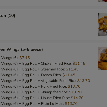
ton (10)
ken Wings (5-6 piece)
n Wings (6):
$7.45
n Wings (6) + Egg Roll + Chicken Fried Rice:
$11.45
n Wings (6) + Egg Roll + Steamed Rice:
$11.45
n Wings (6) + Egg Roll + French Fries:
$11.45
n Wings (6) + Egg Roll + Vegetable Fried Rice:
$13.70
n Wings (6) + Egg Roll + Pork Fried Rice:
$13.70
 Wings (6) + Egg Roll + Shrimp fried rice:
$13.70
n Wings (6) + Egg Roll + House Fried Rice:
$14.70
n Wings (6) + Egg Roll + Plain Lo Mein:
$13.70