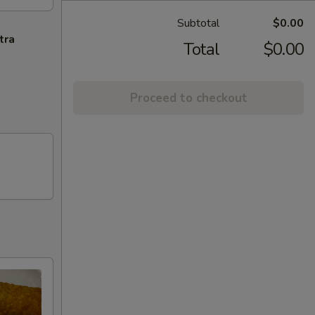
Subtotal
$0.00
tra
Total
$0.00
Proceed to checkout