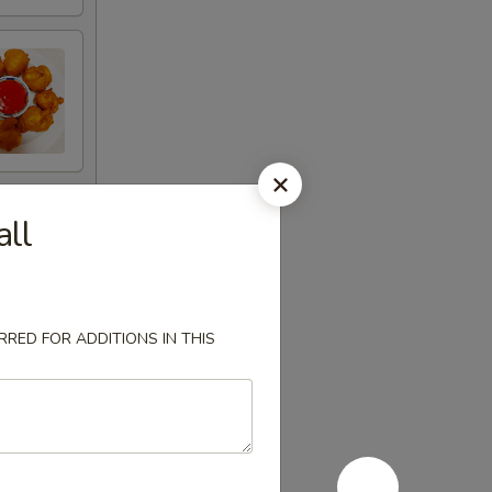
all
RED FOR ADDITIONS IN THIS