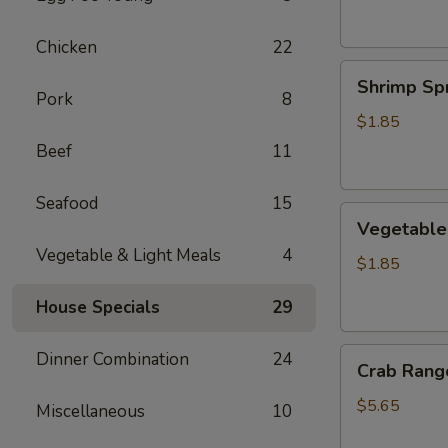
Chicken
22
Shrimp
Shrimp Spr
Spring
Pork
8
Roll
$1.85
Beef
11
Seafood
15
Vegetable
Vegetable 
Spring
Vegetable & Light Meals
4
Roll
$1.85
House Specials
29
Crab
Dinner Combination
24
Crab Rango
Rangoon
(6
$5.65
Miscellaneous
10
pcs)