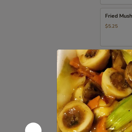
Fried
Fried Mus
Mushrooms
$5.25
Fried
Fried Shri
Shrimp
(5)
$5.50
Chinese
Chinese D
Dumplings
(6）
Steamed:
$6
Pan Fried:
$6
French
French Fri