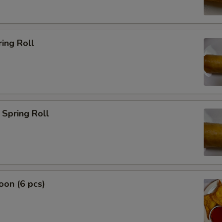
ing Roll
Spring Roll
on (6 pcs)