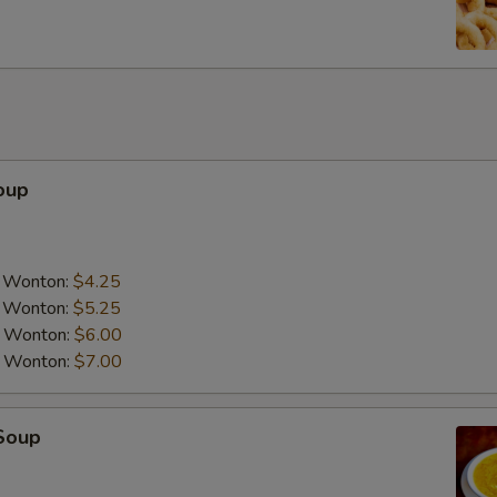
oup
a Wonton:
$4.25
a Wonton:
$5.25
a Wonton:
$6.00
a Wonton:
$7.00
Soup