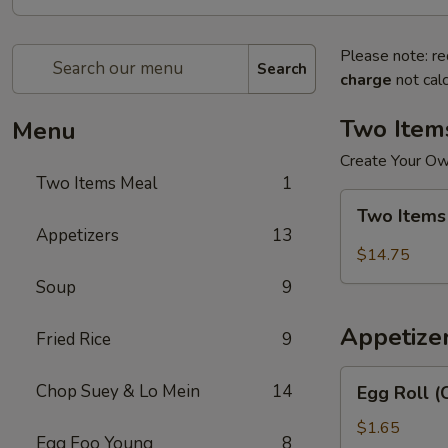
Please note: re
Search
charge
not calc
Two Item
Menu
Create Your O
Two Items Meal
1
Two
Two Items
Items
Appetizers
13
Meal
$14.75
Soup
9
Appetize
Fried Rice
9
Egg
Chop Suey & Lo Mein
14
Egg Roll (
Roll
(Chicken)
$1.65
Egg Foo Young
8