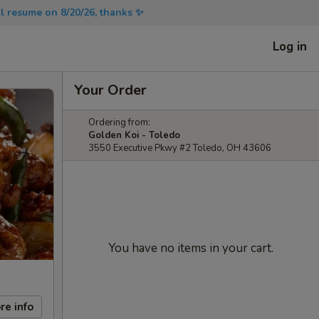
will resume on 8/20/26, thanks ✨
Log in
Your Order
Ordering from:
Golden Koi - Toledo
3550 Executive Pkwy #2 Toledo, OH 43606
You have no items in your cart.
re info