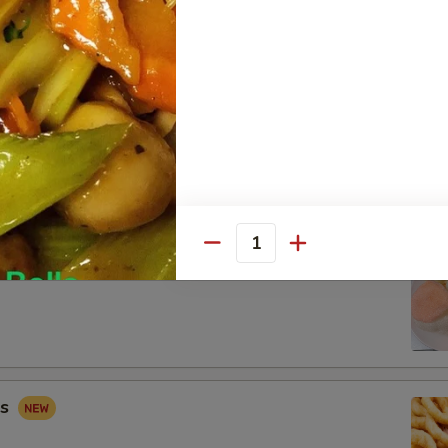
 Combo
Fried Shrimp (2), Crab Rangoon (2), Sweet & Sour Chicken (5)
Quantity
ip
gs