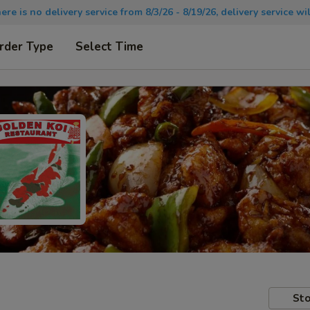
there is no delivery service from 8/3/26 - 8/19/26, delivery service 
rder Type
Select Time
Sto