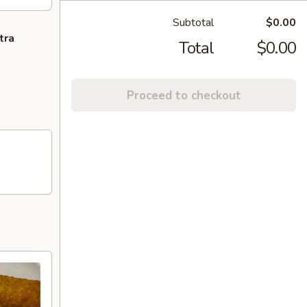
Subtotal
$0.00
tra
Total
$0.00
Proceed to checkout