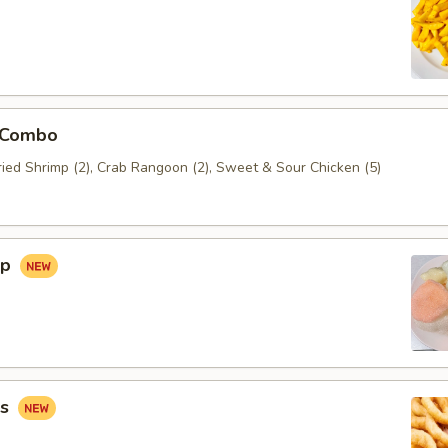
 Combo
Fried Shrimp (2), Crab Rangoon (2), Sweet & Sour Chicken (5)
ip
gs