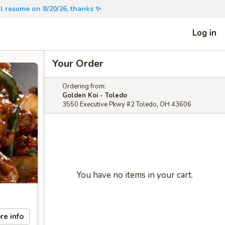
will resume on 8/20/26, thanks ✨
Log in
Your Order
Ordering from:
Golden Koi - Toledo
3550 Executive Pkwy #2 Toledo, OH 43606
You have no items in your cart.
re info