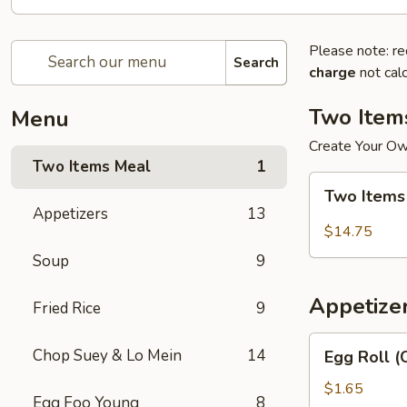
Please note: re
Search
charge
not calc
Two Item
Menu
Create Your O
Two Items Meal
1
Two
Two Items
Items
Appetizers
13
Meal
$14.75
Soup
9
Appetize
Fried Rice
9
Egg
Chop Suey & Lo Mein
14
Egg Roll (
Roll
(Chicken)
$1.65
Egg Foo Young
8