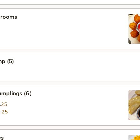
hrooms
mp (5)
umplings (6）
.25
.25
es