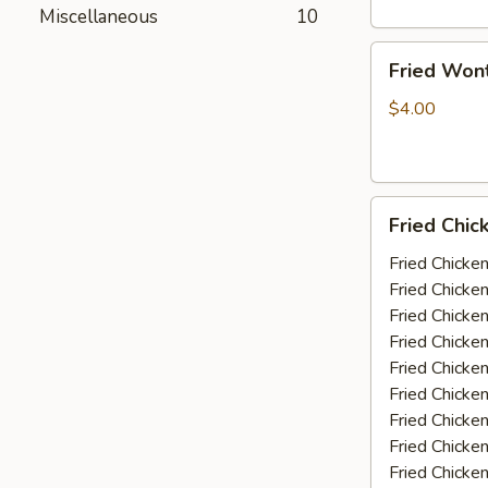
Miscellaneous
10
Fried
Fried Won
Wonton
(10)
$4.00
Fried
Fried Chic
Chicken
Wings
Fried Chicke
(5-
Fried Chicke
6
Fried Chicke
piece)
Fried Chicke
Fried Chicke
Fried Chicke
Fried Chicken
Fried Chicke
Fried Chicke