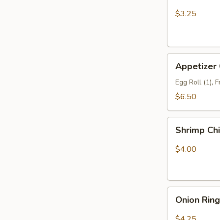
Fries
$3.25
Appetizer
Appetizer
Combo
Egg Roll (1), 
$6.50
Shrimp
Shrimp Ch
Chip
$4.00
Onion
Onion Rin
Rings
$4.25