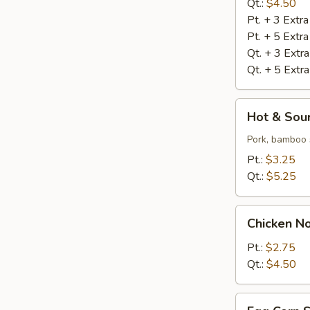
Qt.:
$4.50
Pt. + 3 Extr
Pt. + 5 Extr
Qt. + 3 Extr
Qt. + 5 Extr
Hot
Hot & Sou
&
Sour
Pork, bamboo 
Soup
Pt.:
$3.25
Qt.:
$5.25
Chicken
Chicken N
Noodle
Soup
Pt.:
$2.75
Qt.:
$4.50
Egg