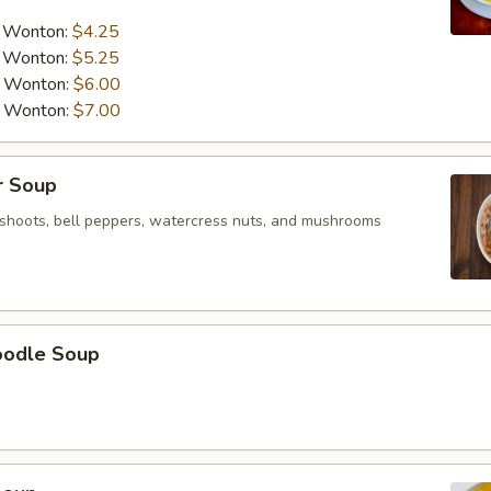
a Wonton:
$4.25
a Wonton:
$5.25
a Wonton:
$6.00
a Wonton:
$7.00
r Soup
shoots, bell peppers, watercress nuts, and mushrooms
oodle Soup