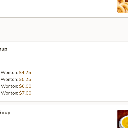
oup
a Wonton:
$4.25
a Wonton:
$5.25
a Wonton:
$6.00
a Wonton:
$7.00
Soup