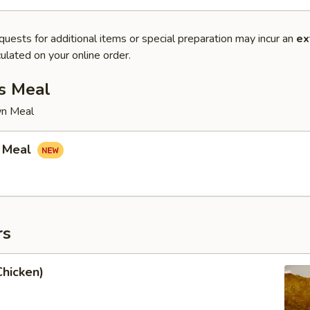
quests for additional items or special preparation may incur an
ex
ulated on your online order.
s Meal
wn Meal
 Meal
rs
Chicken)