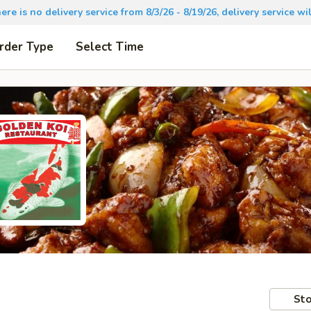
there is no delivery service from 8/3/26 - 8/19/26, delivery service 
rder Type
Select Time
Sto