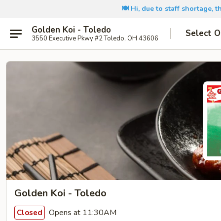
🍽️ Hi, due to staff shortage, 
Golden Koi - Toledo
Select O
3550 Executive Pkwy #2 Toledo, OH 43606
Golden Koi - Toledo
Opens at 11:30AM
Closed