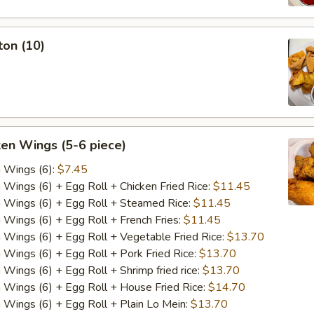
ton (10)
ken Wings (5-6 piece)
n Wings (6):
$7.45
n Wings (6) + Egg Roll + Chicken Fried Rice:
$11.45
n Wings (6) + Egg Roll + Steamed Rice:
$11.45
n Wings (6) + Egg Roll + French Fries:
$11.45
n Wings (6) + Egg Roll + Vegetable Fried Rice:
$13.70
n Wings (6) + Egg Roll + Pork Fried Rice:
$13.70
 Wings (6) + Egg Roll + Shrimp fried rice:
$13.70
n Wings (6) + Egg Roll + House Fried Rice:
$14.70
n Wings (6) + Egg Roll + Plain Lo Mein:
$13.70