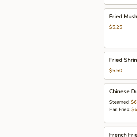
Fried
Fried Mus
Mushrooms
$5.25
Fried
Fried Shri
Shrimp
(5)
$5.50
Chinese
Chinese D
Dumplings
(6）
Steamed:
$6
Pan Fried:
$6
French
French Fri