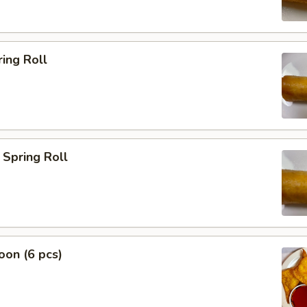
ing Roll
Spring Roll
on (6 pcs)