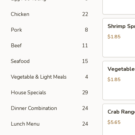
Chicken
22
Shrimp
Shrimp Spr
Spring
Pork
8
Roll
$1.85
Beef
11
Seafood
15
Vegetable
Vegetable 
Spring
Vegetable & Light Meals
4
Roll
$1.85
House Specials
29
Crab
Dinner Combination
24
Crab Rango
Rangoon
(6
$5.65
Lunch Menu
24
pcs)