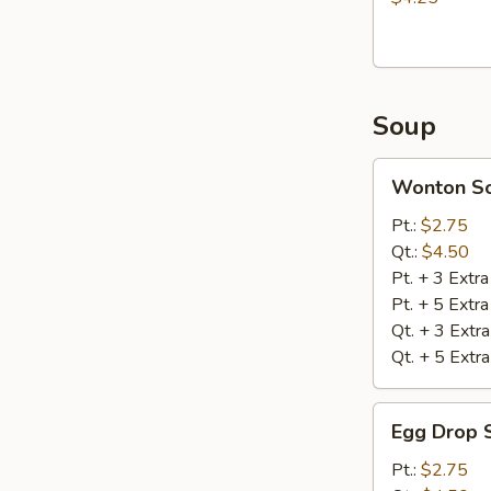
Soup
Wonton
Wonton S
Soup
Pt.:
$2.75
Qt.:
$4.50
Pt. + 3 Extr
Pt. + 5 Extr
Qt. + 3 Extr
Qt. + 5 Extr
Egg
Egg Drop 
Drop
Soup
Pt.:
$2.75