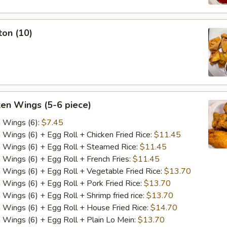
ton (10)
ken Wings (5-6 piece)
n Wings (6):
$7.45
n Wings (6) + Egg Roll + Chicken Fried Rice:
$11.45
n Wings (6) + Egg Roll + Steamed Rice:
$11.45
n Wings (6) + Egg Roll + French Fries:
$11.45
n Wings (6) + Egg Roll + Vegetable Fried Rice:
$13.70
n Wings (6) + Egg Roll + Pork Fried Rice:
$13.70
 Wings (6) + Egg Roll + Shrimp fried rice:
$13.70
n Wings (6) + Egg Roll + House Fried Rice:
$14.70
n Wings (6) + Egg Roll + Plain Lo Mein:
$13.70