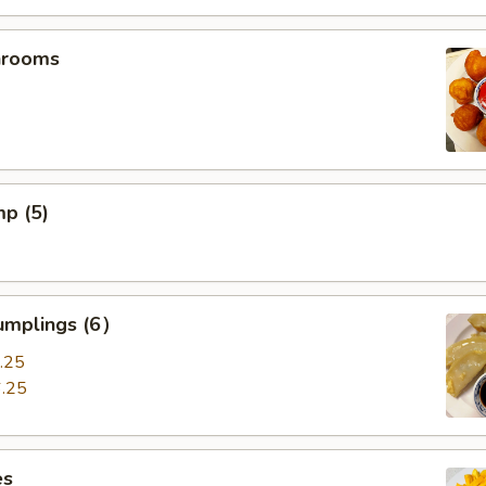
hrooms
mp (5)
umplings (6）
.25
.25
es