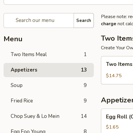
Please note: re
Search
charge
not calc
Two Item
Menu
Create Your O
Two Items Meal
1
Two
Two Items
Items
Appetizers
13
Meal
$14.75
Soup
9
Appetize
Fried Rice
9
Egg
Chop Suey & Lo Mein
14
Egg Roll (
Roll
(Chicken)
$1.65
Egg Foo Young
8