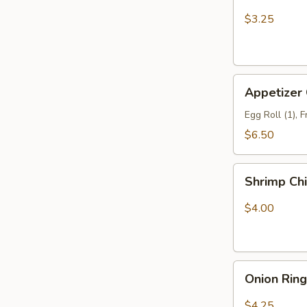
Fries
$3.25
Appetizer
Appetizer
Combo
Egg Roll (1), 
$6.50
Shrimp
Shrimp Ch
Chip
$4.00
Onion
Onion Rin
Rings
$4.25