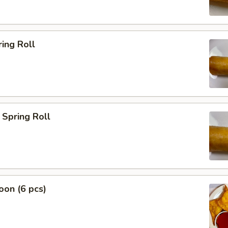
ing Roll
Spring Roll
on (6 pcs)