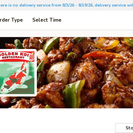
there is no delivery service from 8/3/26 - 8/19/26, delivery service 
rder Type
Select Time
Sto