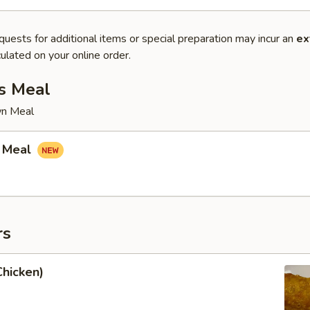
quests for additional items or special preparation may incur an
ex
ulated on your online order.
s Meal
wn Meal
 Meal
rs
Chicken)