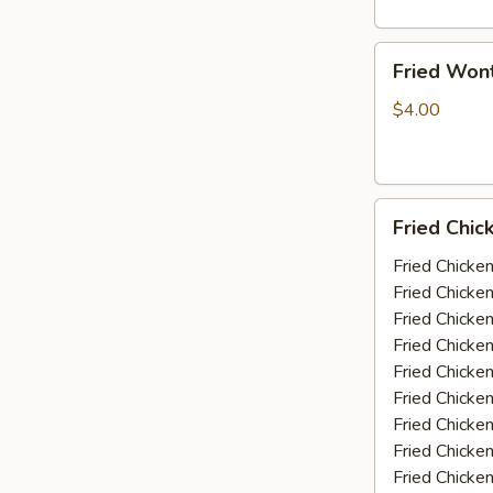
Fried
Fried Won
Wonton
(10)
$4.00
Fried
Fried Chic
Chicken
Wings
Fried Chicke
(5-
Fried Chicke
6
Fried Chicke
piece)
Fried Chicke
Fried Chicke
Fried Chicke
Fried Chicken
Fried Chicke
Fried Chicke