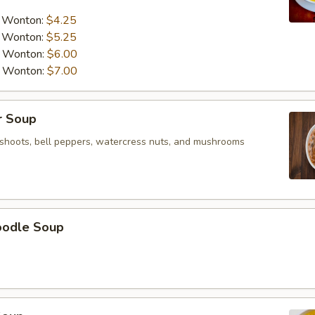
a Wonton:
$4.25
a Wonton:
$5.25
a Wonton:
$6.00
a Wonton:
$7.00
r Soup
shoots, bell peppers, watercress nuts, and mushrooms
oodle Soup