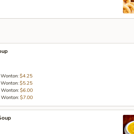
oup
a Wonton:
$4.25
a Wonton:
$5.25
a Wonton:
$6.00
a Wonton:
$7.00
Soup