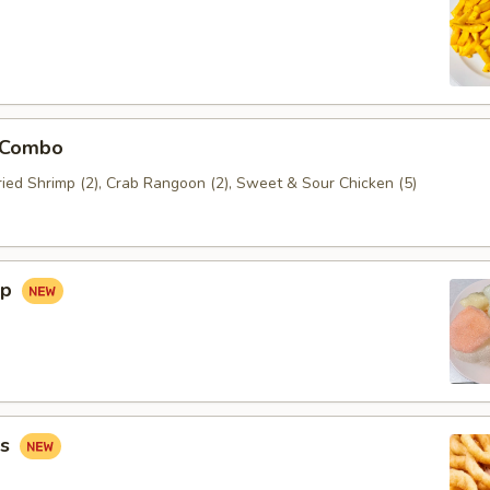
 Combo
Fried Shrimp (2), Crab Rangoon (2), Sweet & Sour Chicken (5)
ip
gs