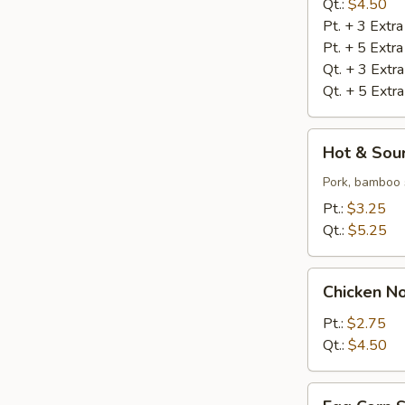
Qt.:
$4.50
Pt. + 3 Extr
Pt. + 5 Extr
Qt. + 3 Extr
Qt. + 5 Extr
Hot
Hot & Sou
&
Sour
Pork, bamboo 
Soup
Pt.:
$3.25
Qt.:
$5.25
Chicken
Chicken N
Noodle
Soup
Pt.:
$2.75
Qt.:
$4.50
Egg