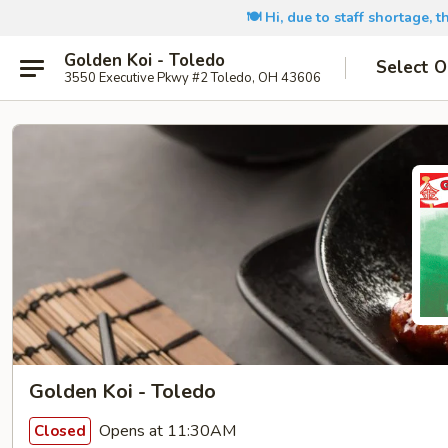
🍽️ Hi, due to staff shortage, 
Golden Koi - Toledo
Select O
3550 Executive Pkwy #2 Toledo, OH 43606
Golden Koi - Toledo
Opens at 11:30AM
Closed