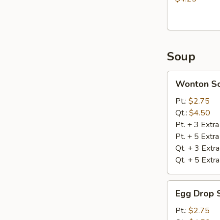
Soup
Wonton
Wonton S
Soup
Pt.:
$2.75
Qt.:
$4.50
Pt. + 3 Extr
Pt. + 5 Extr
Qt. + 3 Extr
Qt. + 5 Extr
Egg
Egg Drop 
Drop
Soup
Pt.:
$2.75