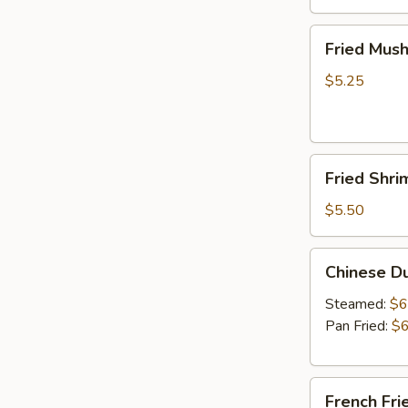
Fried
Fried Mus
Mushrooms
$5.25
Fried
Fried Shri
Shrimp
(5)
$5.50
Chinese
Chinese D
Dumplings
(6）
Steamed:
$6
Pan Fried:
$6
French
French Fri