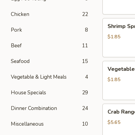
Chicken
22
Shrimp
Shrimp Spr
Spring
Pork
8
Roll
$1.85
Beef
11
Seafood
15
Vegetable
Vegetable 
Spring
Vegetable & Light Meals
4
Roll
$1.85
House Specials
29
Crab
Dinner Combination
24
Crab Rango
Rangoon
(6
$5.65
Miscellaneous
10
pcs)