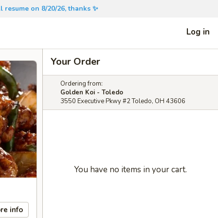
will resume on 8/20/26, thanks ✨
Log in
Your Order
Ordering from:
Golden Koi - Toledo
3550 Executive Pkwy #2 Toledo, OH 43606
You have no items in your cart.
re info