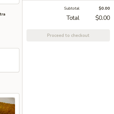
Subtotal
$0.00
tra
Total
$0.00
Proceed to checkout